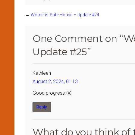
←
Women’s Safe House – Update #24
One Comment on “
Wo
Update #25
”
Kathleen
August 2, 2024, 01:13
Good progress 👏
Reply
What do you think of 