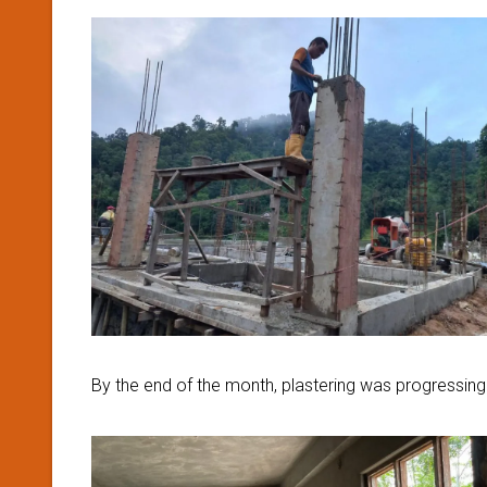
By the end of the month, plastering was progressing wel