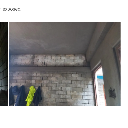
in exposed.