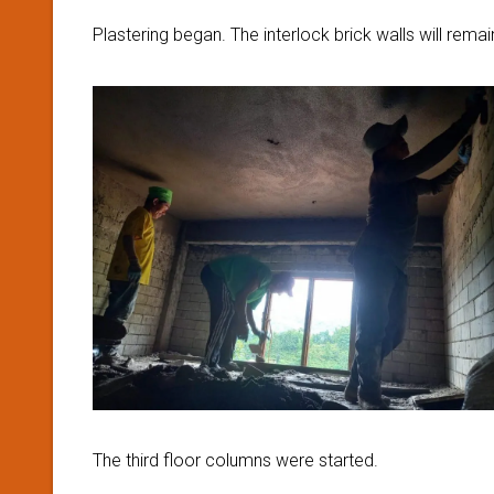
Plastering began. The interlock brick walls will rema
The third floor columns were started.