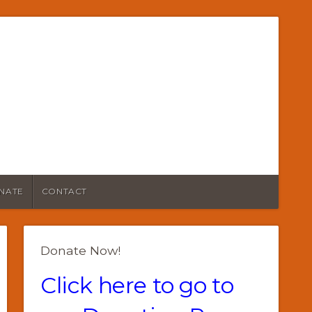
NATE
CONTACT
Donate Now!
Click here to go to