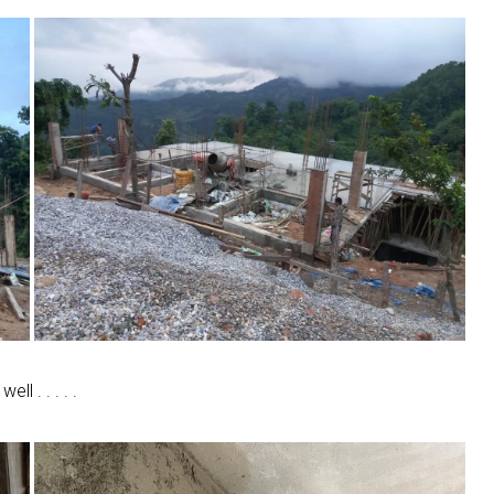
l . . . . .