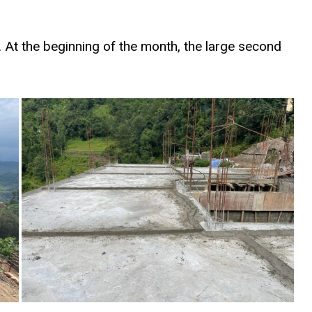
 At the beginning of the month, the large second