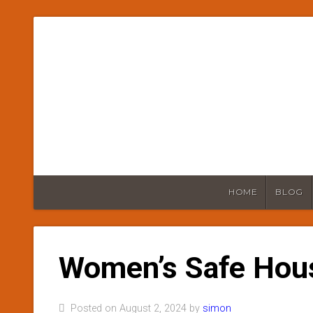
HOME
BLOG
Women’s Safe Hou
Posted on August 2, 2024 by
simon