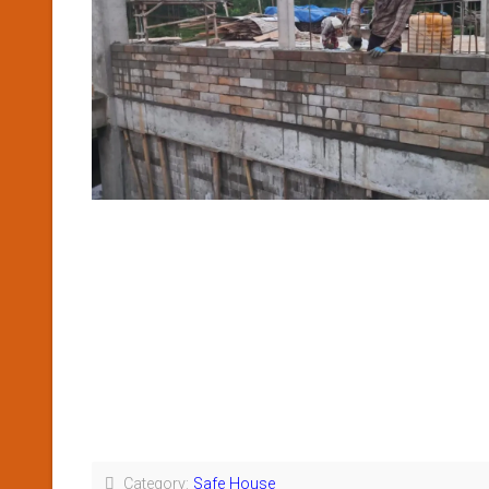
Category:
Safe House