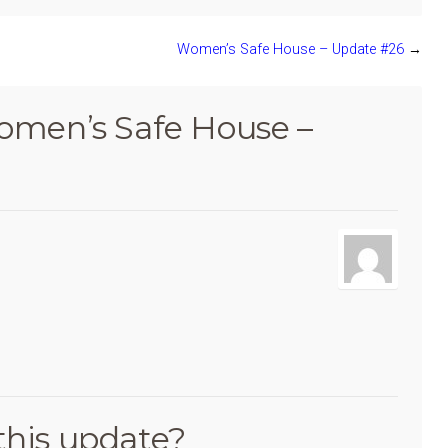
Women’s Safe House – Update #26
→
men’s Safe House –
this update?