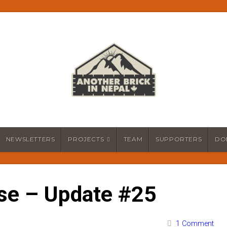
NEWSLETTERS
PROJECTS
TEAM
SUPPORTERS
DO
se – Update #25
1 Comment