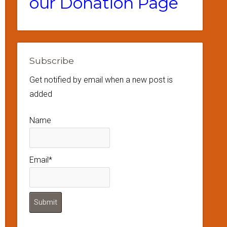
our Donation Page
Subscribe
Get notified by email when a new post is
added
Name
Email*