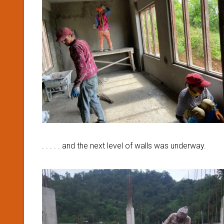
. . . . . and the next level of walls was underway.