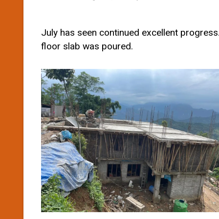
July has seen continued excellent progress.
floor slab was poured.