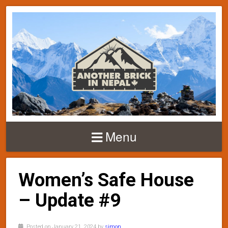
Menu
Women’s Safe House
– Update #9
Posted on January 21, 2024 by
simon