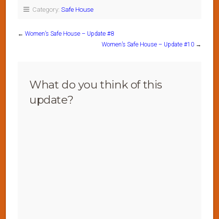
Category:
Safe House
←
Women’s Safe House – Update #8
Women’s Safe House – Update #10
→
What do you think of this
update?