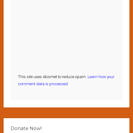
This site uses Akismet to reduce spam.
Learn how your
comment data is processed.
Donate Now!