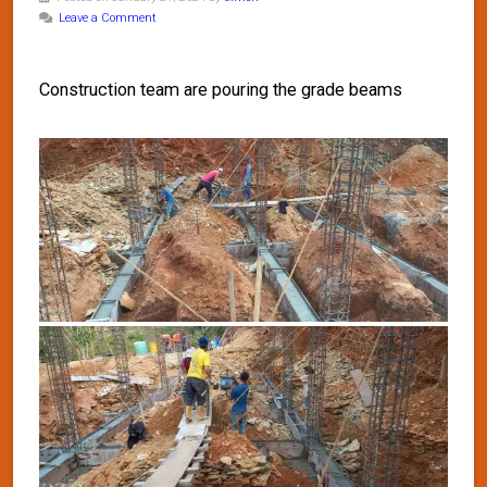
Leave a Comment
Construction team are pouring the grade beams