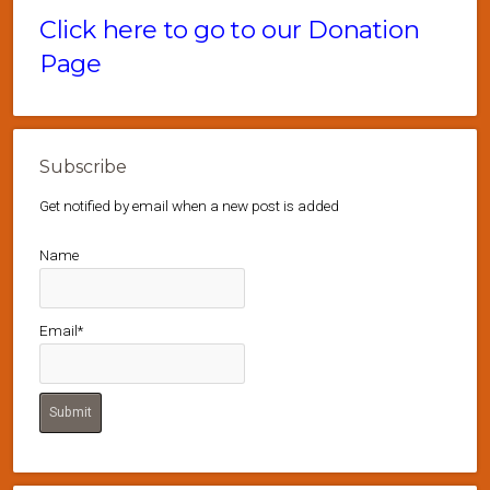
Click here to go to our Donation
Page
Subscribe
Get notified by email when a new post is added
Name
Email*