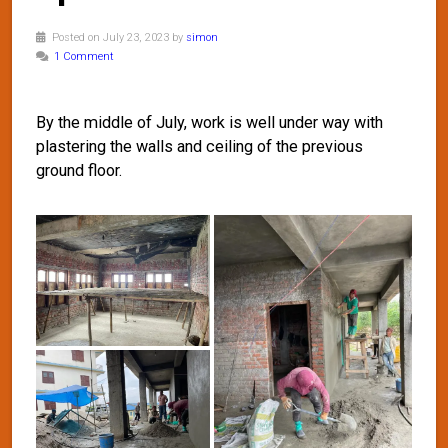
Posted on July 23, 2023 by
simon
1 Comment
By the middle of July, work is well under way with
plastering the walls and ceiling of the previous
ground floor.