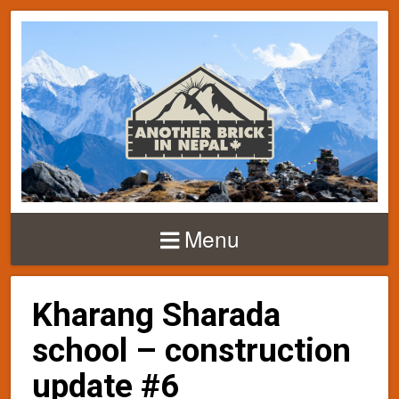
Menu
Kharang Sharada
school – construction
update #6