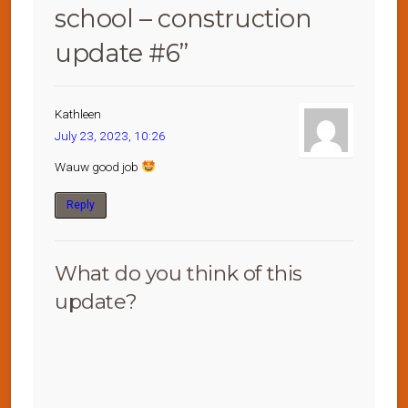
school – construction
update #6
”
Kathleen
July 23, 2023, 10:26
Wauw good job
Reply
What do you think of this
update?