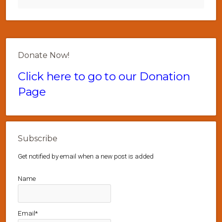
Donate Now!
Click here to go to our Donation
Page
Subscribe
Get notified by email when a new post is added
Name
Email*