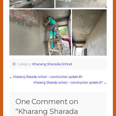
Category:
Kharang Sharada School
←
Kharang Sharada school – construction update #5
Kharang Sharada school – construction update #7
→
One Comment on
“
Kharang Sharada