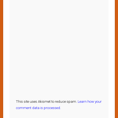
This site uses Akismet to reduce spam.
Learn how your
comment data is processed.