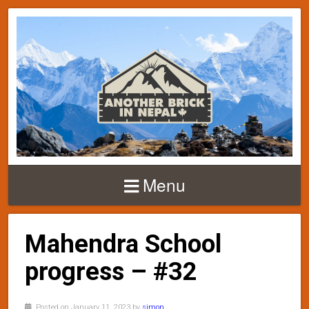
Menu
Mahendra School
progress – #32
Posted on January 11, 2023 by
simon