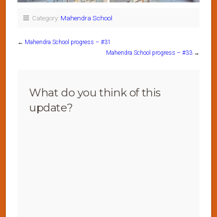
Category:
Mahendra School
←
Mahendra School progress – #31
Mahendra School progress – #33
→
What do you think of this
update?