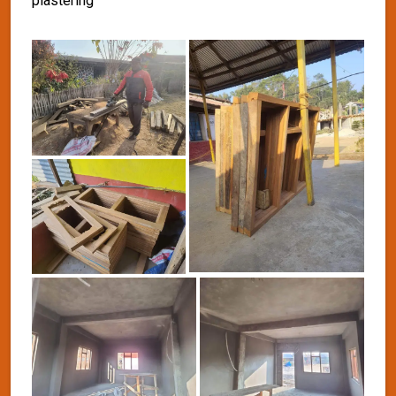
plastering