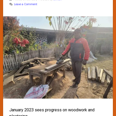
Leave a Comment
January 2023 sees progress on woodwork and