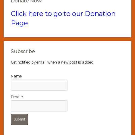
Donate Now!
Click here to go to our Donation
Page
Subscribe
Get notified by email when a new post is added
Name
Email*