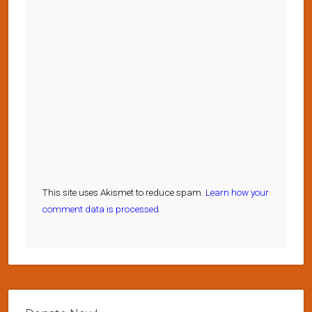
This site uses Akismet to reduce spam.
Learn how your
comment data is processed.