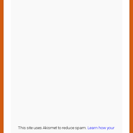
This site uses Akismet to reduce spam.
Learn how your