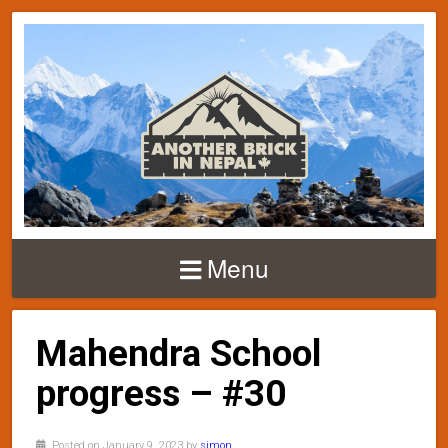
Menu
Mahendra School
progress – #30
Posted on January 9, 2023 by
simon