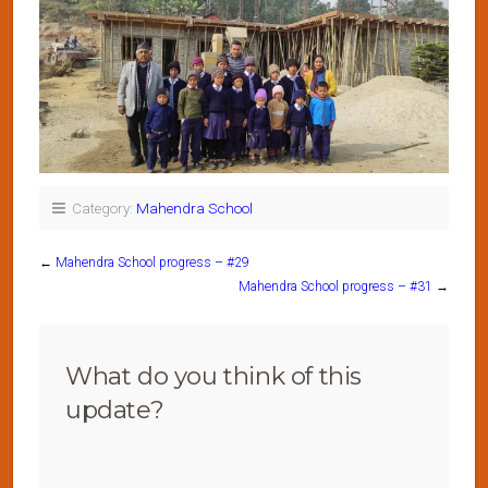
Category:
Mahendra School
←
Mahendra School progress – #29
Mahendra School progress – #31
→
What do you think of this
update?