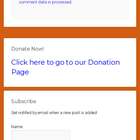
comment data is processed.
Donate Now!
Click here to go to our Donation
Page
Subscribe
Get notified by email when a new post is added
Name