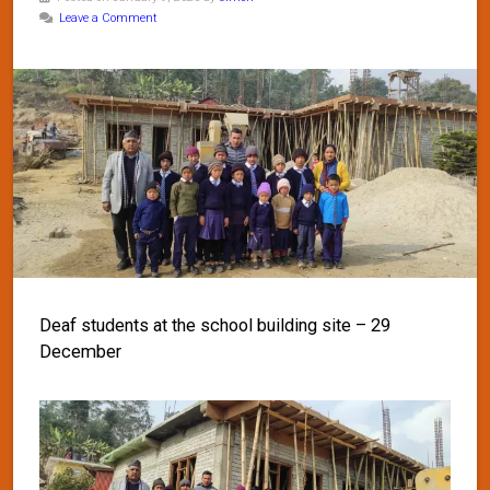
Leave a Comment
Deaf students at the school building site – 29
December