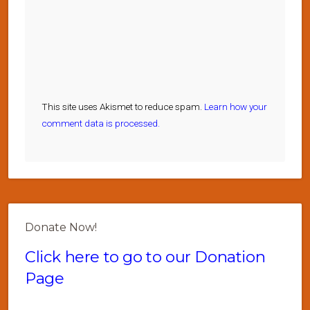
This site uses Akismet to reduce spam.
Learn how your
comment data is processed.
Donate Now!
Click here to go to our Donation
Page