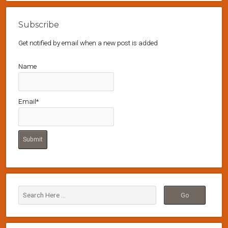
Subscribe
Get notified by email when a new post is added
Name
Email*