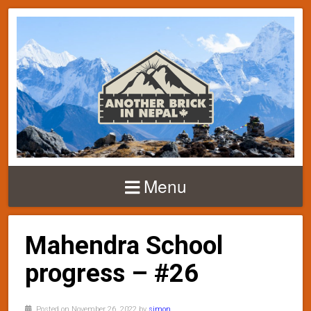
Menu
Mahendra School
progress – #26
Posted on November 26, 2022 by
simon