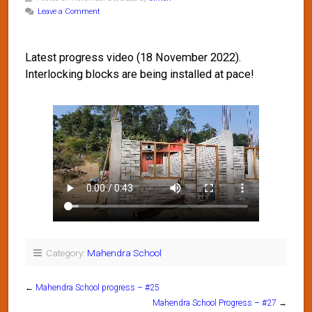
Leave a Comment
Latest progress video (18 November 2022).
Interlocking blocks are being installed at pace!
Category:
Mahendra School
←
Mahendra School progress – #25
Mahendra School Progress – #27
→