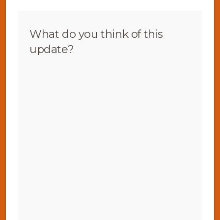
What do you think of this
update?