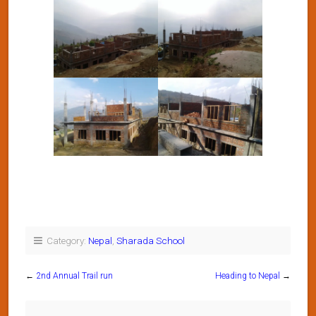
Category:
Nepal
,
Sharada School
←
2nd Annual Trail run
Heading to Nepal
→