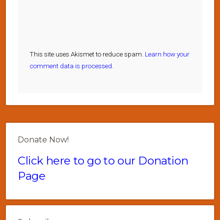
This site uses Akismet to reduce spam.
Learn how your
comment data is processed.
Donate Now!
Click here to go to our Donation
Page