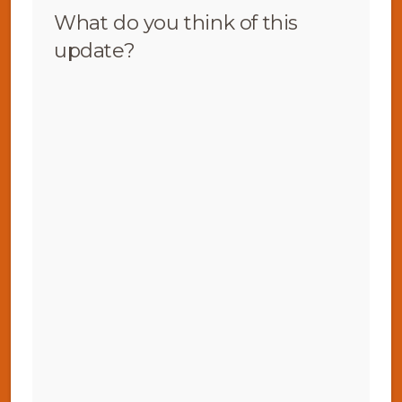
What do you think of this
update?