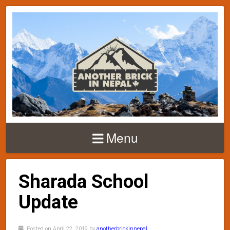
Menu
Sharada School
Update
Posted on April 22, 2019 by
anotherbrickinnepal