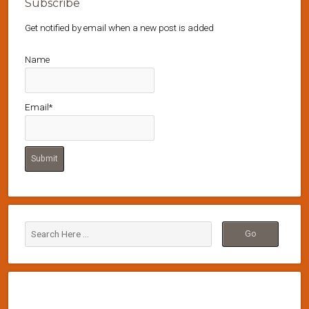
Subscribe
Get notified by email when a new post is added
Name
Email*