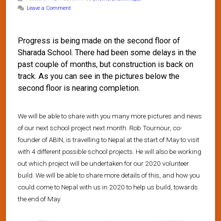
Leave a Comment
Progress is being made on the second floor of
Sharada School. There had been some delays in the
past couple of months, but construction is back on
track. As you can see in the pictures below the
second floor is nearing completion.
We will be able to share with you many more pictures and news
of our next school project next month. Rob Tournour, co-
founder of ABIN, is travelling to Nepal at the start of May to visit
with 4 different possible school projects. He will also be working
out which project will be undertaken for our 2020 volunteer
build. We will be able to share more details of this, and how you
could come to Nepal with us in 2020 to help us build, towards
the end of May.