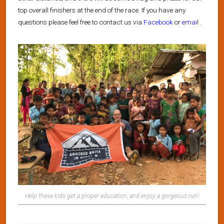
top overall finishers at the end of the race. If you have any
questions please feel free to contact us via
Facebook
or
email
.
Help these kids get a proper education, and enjoy a gorgeous run!