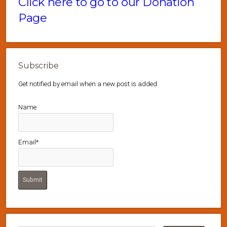
Click here to go to our Donation
Page
Subscribe
Get notified by email when a new post is added
Name
Email*