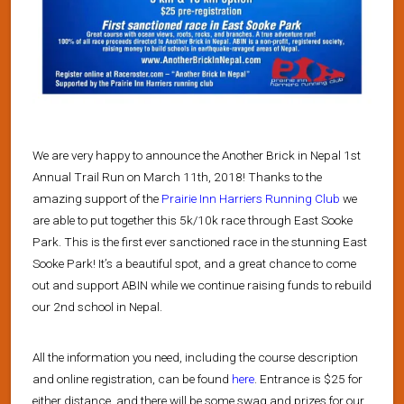
We are very happy to announce the Another Brick in Nepal 1st
Annual Trail Run on March 11th, 2018! Thanks to the
amazing support of the
Prairie Inn Harriers Running Club
we
are able to put together this 5k/10k race through East Sooke
Park. This is the first ever sanctioned race in the stunning East
Sooke Park! It’s a beautiful spot, and a great chance to come
out and support ABIN while we continue raising funds to rebuild
our 2nd school in Nepal.
All the information you need, including the course description
and online registration, can be found
here
. Entrance is $25 for
either distance, and there will be some swag and prizes for our