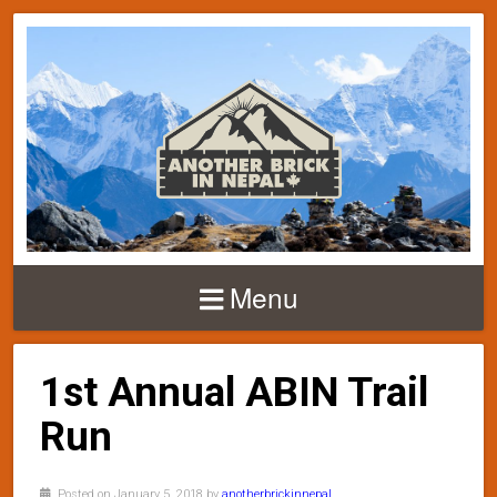
Menu
1st Annual ABIN Trail
Run
Posted on January 5, 2018 by
anotherbrickinnepal