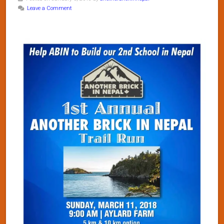
Leave a Comment