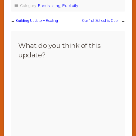
Category:
Fundraising
,
Publicity
←
Building Update – Roofing
Our 1st School is Open!
→
What do you think of this
update?