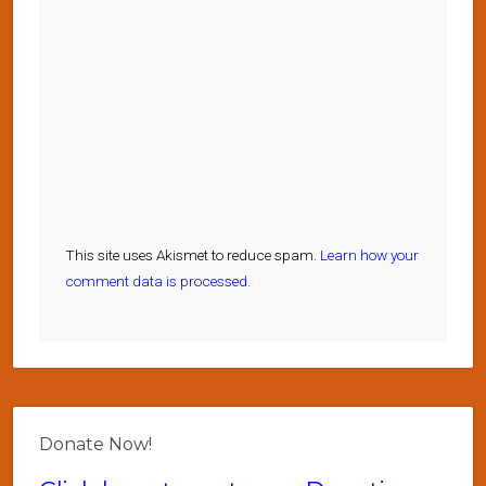
This site uses Akismet to reduce spam.
Learn how your
comment data is processed.
Donate Now!