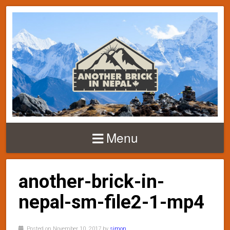
Menu
another-brick-in-
nepal-sm-file2-1-mp4
Posted on November 10, 2017 by
simon