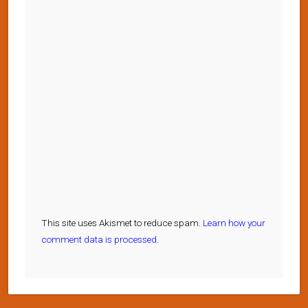
This site uses Akismet to reduce spam.
Learn how your
comment data is processed.