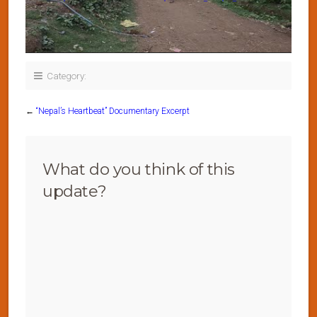
Category:
←
“Nepal’s Heartbeat” Documentary Excerpt
What do you think of this
update?