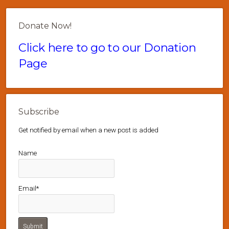
Donate Now!
Click here to go to our Donation
Page
Subscribe
Get notified by email when a new post is added
Name
Email*