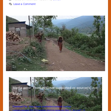
Leave a Comment
Video
Player
Media error: Format(s) not supported or source(s) not
found
Download File: https://www.anotherbrickinnepal.com/wp-
content/uploads/2017/11/another-brick-in-nepal-sm-file2-1_hd.mp4?_=1