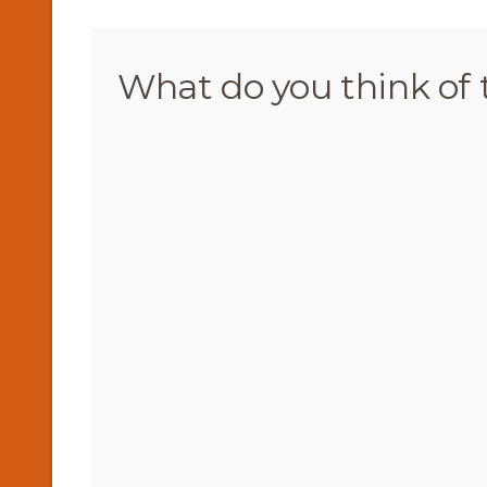
What do you think of 