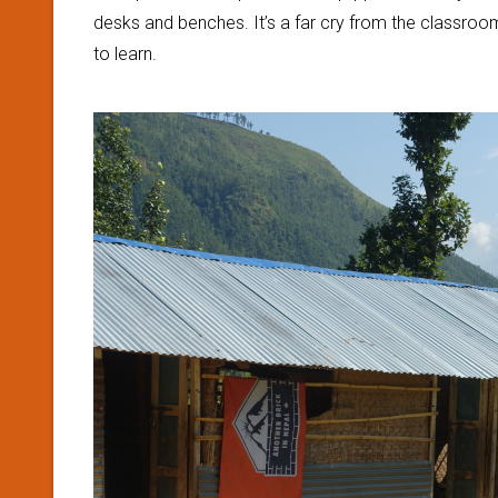
desks and benches. It’s a far cry from the classroo
to learn.