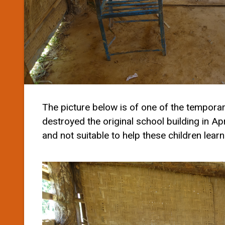
The picture below is of one of the tempora
destroyed the original school building in Ap
and not suitable to help these children learn 