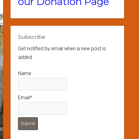
our Donation Page
Subscribe
Get notified by email when a new post is
added
Name
Email*