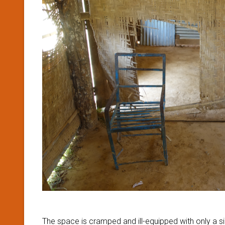
The space is cramped and ill-equipped with only a si