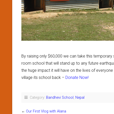
By raising only $60,000 we can take this temporary s
room school that will stand up to any future earthq
the huge impact it will have on the lives of everyone 
village its school back –
Donate Now!
Category:
Bandhevi School
,
Nepal
←
Our First Vlog with Alana