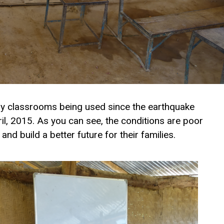
ry classrooms being used since the earthquake
ril, 2015. As you can see, the conditions are poor
and build a better future for their families.