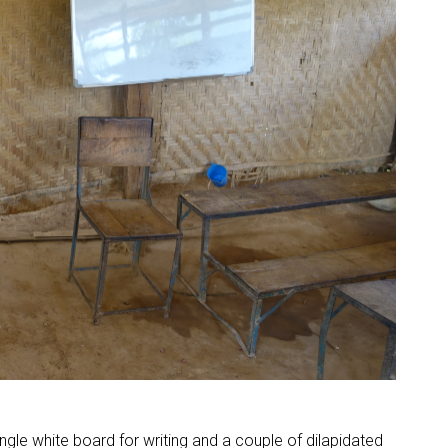
ngle white board for writing and a couple of dilapidated