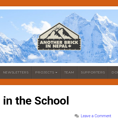
NEWSLETTERS
PROJECTS
TEAM
SUPPORTERS
DO
 in the School
Leave a Comment