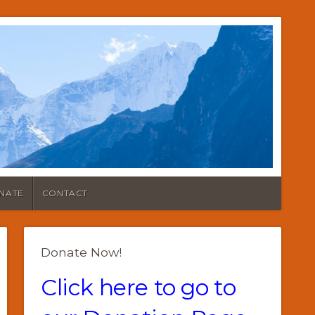
NATE
CONTACT
Donate Now!
Click here to go to