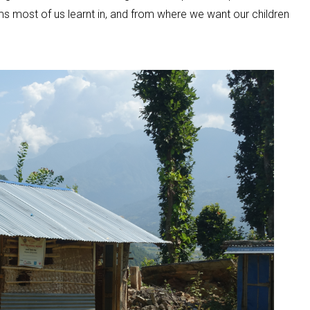
ms most of us learnt in, and from where we want our children