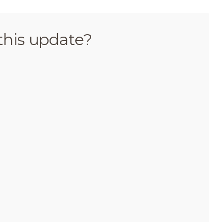
this update?