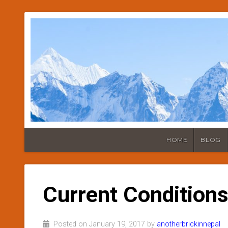
HOME
BLOG
Current Conditions
Posted on January 19, 2017 by
anotherbrickinnepal