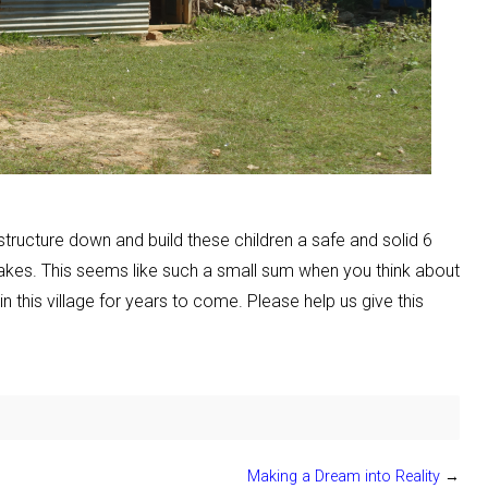
tructure down and build these children a safe and solid 6
uakes. This seems like such a small sum when you think about
in this village for years to come. Please help us give this
Making a Dream into Reality
→