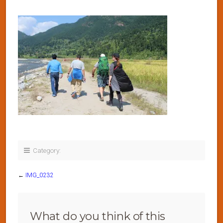
Category:
←
IMG_0232
What do you think of this