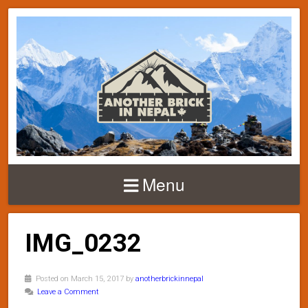
Menu
IMG_0232
Posted on March 15, 2017 by
anotherbrickinnepal
Leave a Comment