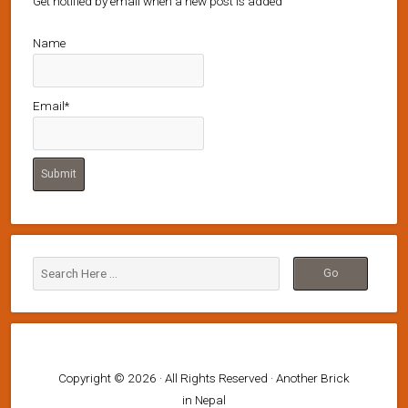
Get notified by email when a new post is added
Name
Email*
Copyright © 2026 · All Rights Reserved · Another Brick
in Nepal