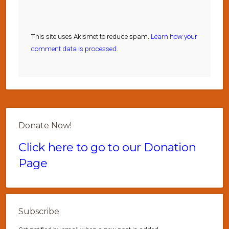
This site uses Akismet to reduce spam.
Learn how your
comment data is processed.
Donate Now!
Click here to go to our Donation
Page
Subscribe