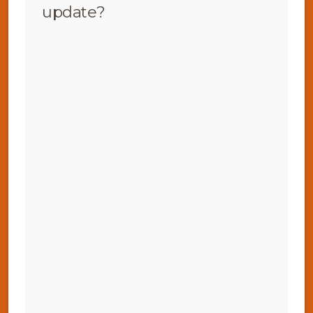
update?