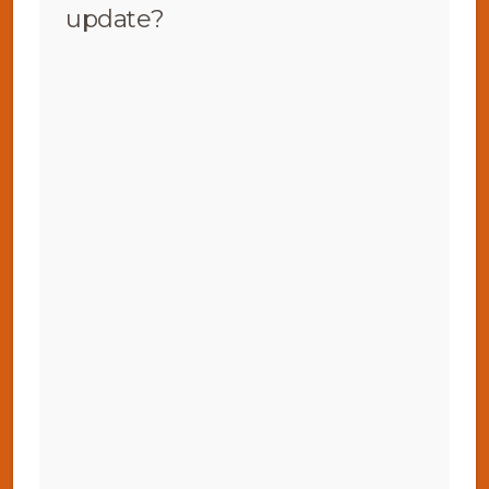
update?