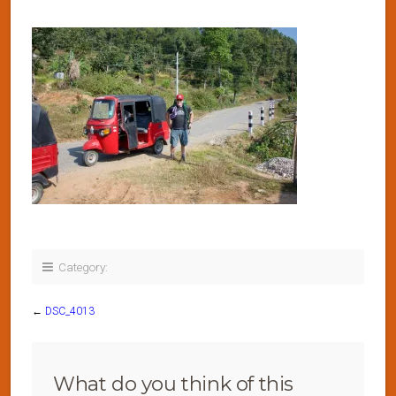
Category:
←
DSC_4013
What do you think of this