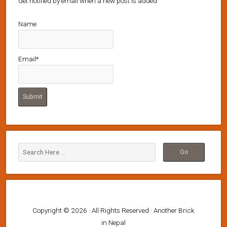
Get notified by email when a new post is added
Name
Email*
Copyright © 2026 · All Rights Reserved · Another Brick
in Nepal