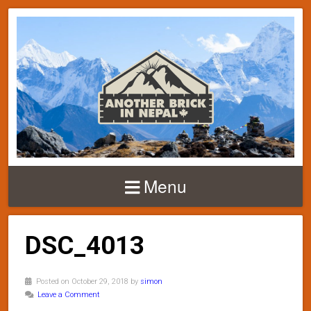
Menu
DSC_4013
Posted on October 29, 2018 by
simon
Leave a Comment