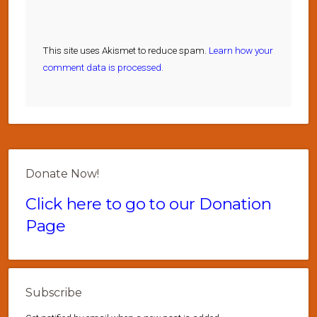
This site uses Akismet to reduce spam.
Learn how your
comment data is processed.
Donate Now!
Click here to go to our Donation
Page
Subscribe