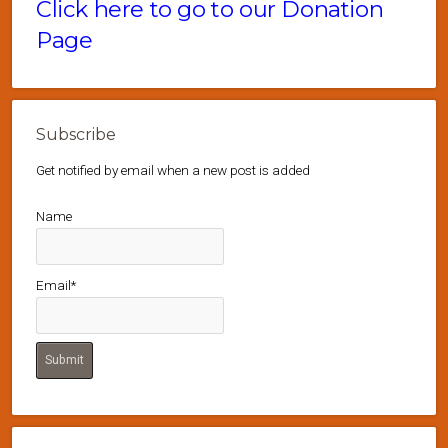
Click here to go to our Donation
Page
Subscribe
Get notified by email when a new post is added
Name
Email*