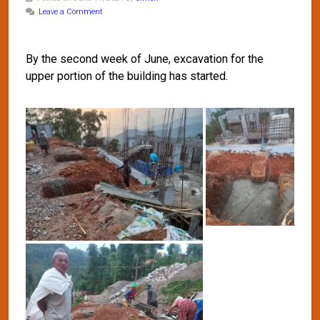
Leave a Comment
By the second week of June, excavation for the
upper portion of the building has started.