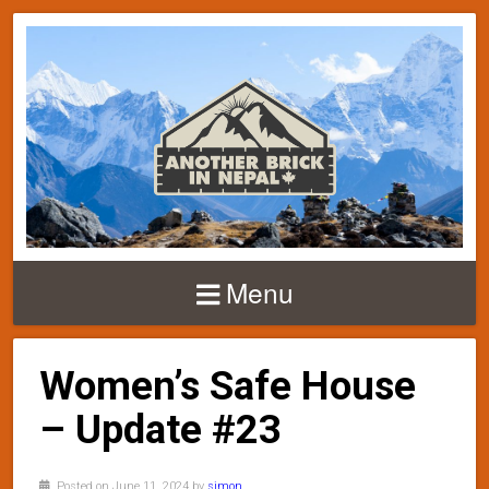
Menu
Women’s Safe House
– Update #23
Posted on June 11, 2024 by
simon