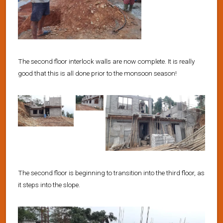
The second floor interlock walls are now complete. It is really
good that this is all done prior to the monsoon season!
The second floor is beginning to transition into the third floor, as
it steps into the slope.