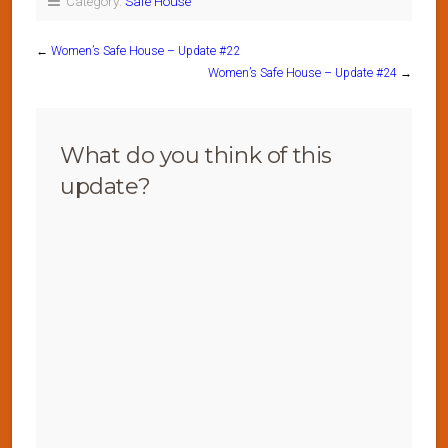
Category:
Safe House
←
Women’s Safe House – Update #22
Women’s Safe House – Update #24
→
What do you think of this
update?