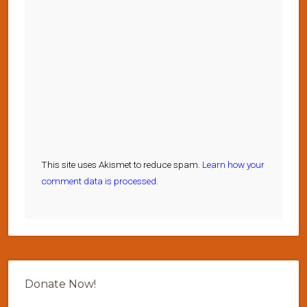
This site uses Akismet to reduce spam.
Learn how your
comment data is processed.
Donate Now!