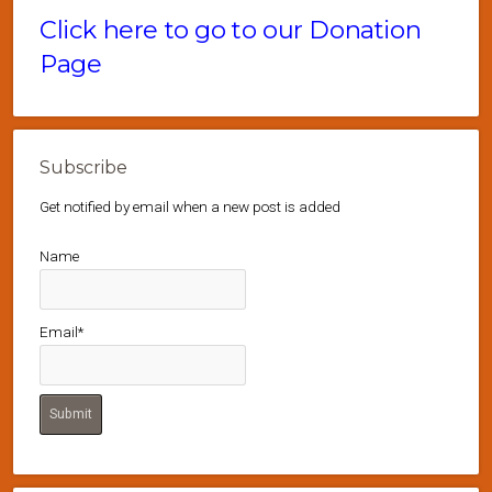
Click here to go to our Donation
Page
Subscribe
Get notified by email when a new post is added
Name
Email*