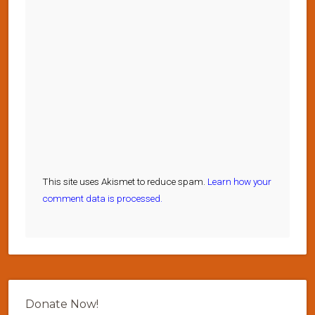
This site uses Akismet to reduce spam.
Learn how your
comment data is processed.
Donate Now!