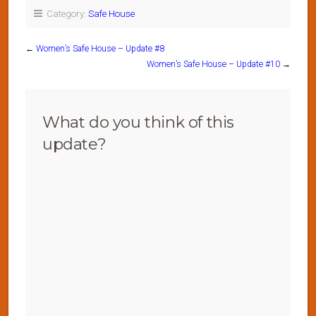
Category:
Safe House
←
Women’s Safe House – Update #8
Women’s Safe House – Update #10
→
What do you think of this
update?