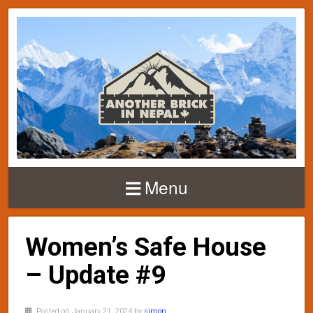
Menu
Women’s Safe House
– Update #9
Posted on January 21, 2024 by
simon