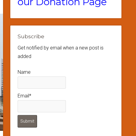
our Donation Page
Subscribe
Get notified by email when a new post is
added
Name
Email*