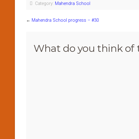
Category:
Mahendra School
←
Mahendra School progress – #30
What do you think of 