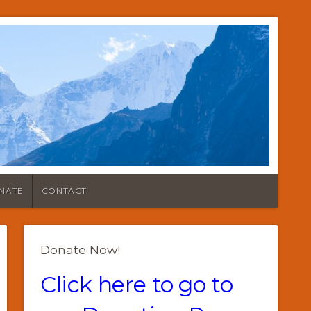
NATE
CONTACT
Donate Now!
Click here to go to