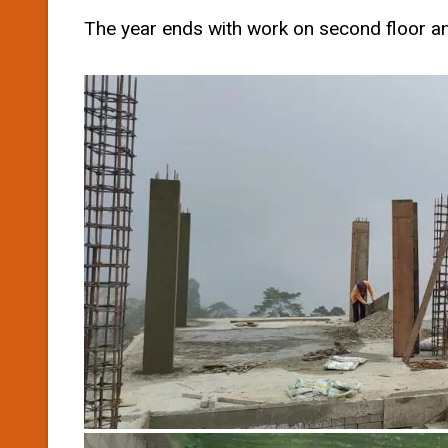
The year ends with work on second floor an