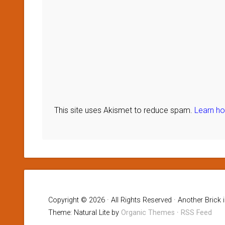
This site uses Akismet to reduce spam.
Learn h
Copyright © 2026 · All Rights Reserved · Another Brick 
Theme: Natural Lite by
Organic Themes
·
RSS Feed