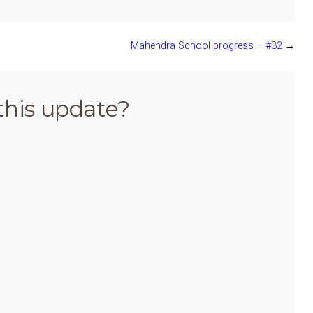
Mahendra School progress – #32
→
this update?