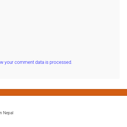
ow your comment data is processed.
in Nepal