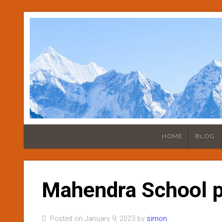
HOME
BLOG
Mahendra School p
Posted on January 9, 2023 by
simon