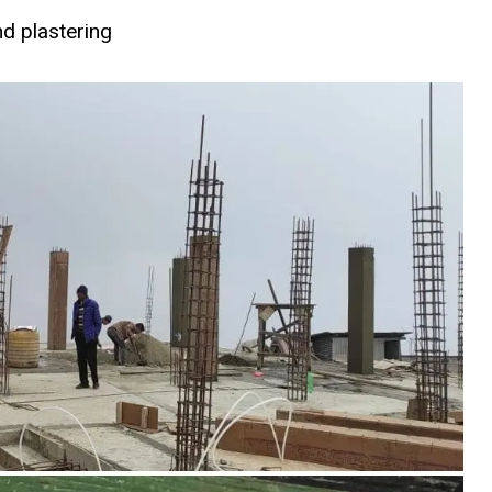
d plastering