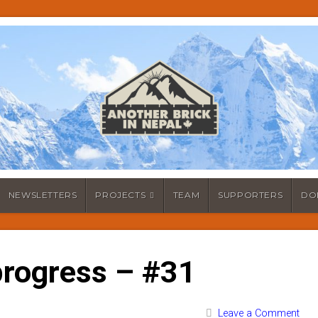
NEWSLETTERS
PROJECTS
TEAM
SUPPORTERS
DO
rogress – #31
Leave a Comment