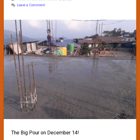
Leave a Comment
The Big Pour on December 14!