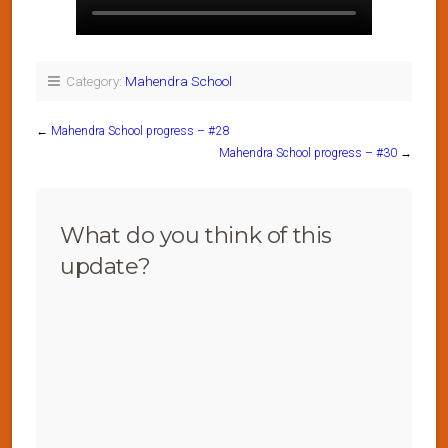
Category:
Mahendra School
←
Mahendra School progress – #28
Mahendra School progress – #30
→
What do you think of this
update?