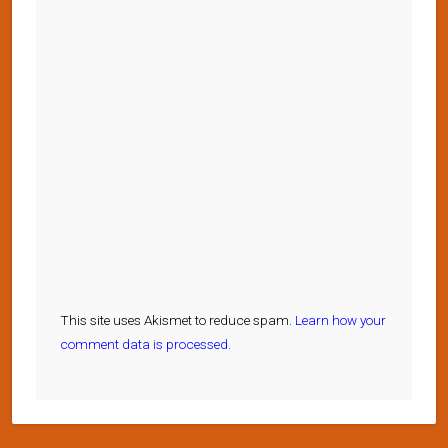
This site uses Akismet to reduce spam.
Learn how your
comment data is processed.