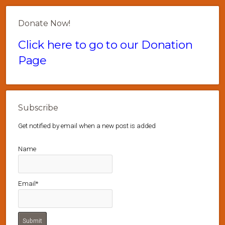
Donate Now!
Click here to go to our Donation
Page
Subscribe
Get notified by email when a new post is added
Name
Email*