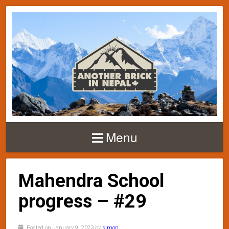
Menu
Mahendra School
progress – #29
Posted on January 9, 2023 by
simon