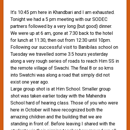
It’s 10:45 pm here in Khandbari and I am exhausted.
Tonight we had a 5 pm meeting with our SODEC
partners followed by a very long (but good) dinner.
We were up at 6 am, gone at 7:30 back to the hotel
for lunch at 11:30, then out from 12:30 until 10pm.
Following our successful visit to Banibilas school on
Tuesday we travelled some 3.5 hours yesterday
along a very rough series of roads to reach Him SS in
the remote village of Swachi. The final 8 or so kms
into Swatchi was along a road that simply did not
exist one year ago.
Large group shot is at Him School. Smaller group
shot was taken earlier today with the Mahendra
School hard of hearing class. Those of you who were
here in October will have recognized both the
amazing children and the building that we are
standing in front of. Before leaving I shared with the