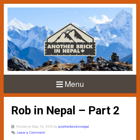
Menu
Rob in Nepal – Part 2
Posted on May 16, 2019 by
anotherbrickinnepal
Leave a Comment