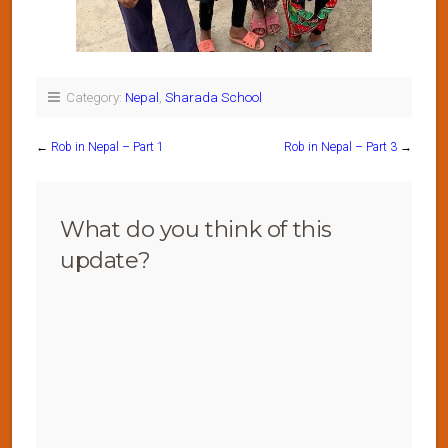
Category:
Nepal
,
Sharada School
←
Rob in Nepal – Part 1
Rob in Nepal – Part 3
→
What do you think of this
update?