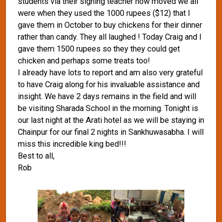
students via their signing teacher how moved we all
were when they used the 1000 rupees ($12) that I
gave them in October to buy chickens for their dinner
rather than candy. They all laughed ! Today Craig and I
gave them 1500 rupees so they they could get
chicken and perhaps some treats too!
I already have lots to report and am also very grateful
to have Craig along for his invaluable assistance and
insight. We have 2 days remains in the field and will
be visiting Sharada School in the morning. Tonight is
our last night at the Arati hotel as we will be staying in
Chainpur for our final 2 nights in Sankhuwasabha. I will
miss this incredible king bed!!!
Best to all,
Rob