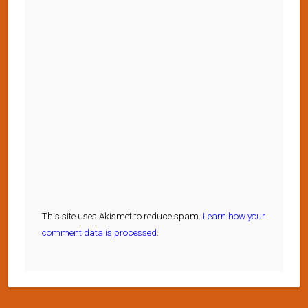
This site uses Akismet to reduce spam.
Learn how your
comment data is processed.