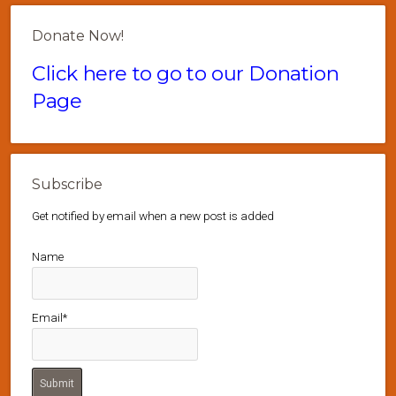
Donate Now!
Click here to go to our Donation
Page
Subscribe
Get notified by email when a new post is added
Name
Email*