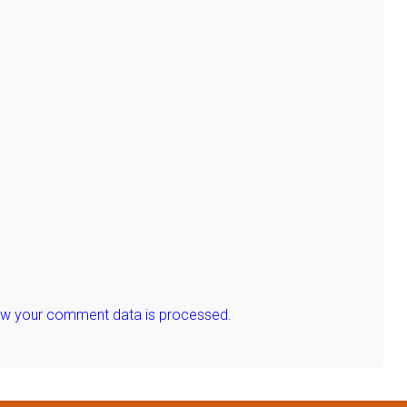
ow your comment data is processed.