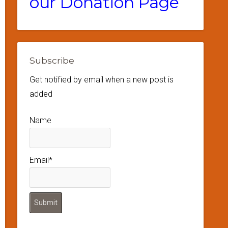
our Donation Page
Subscribe
Get notified by email when a new post is
added
Name
Email*