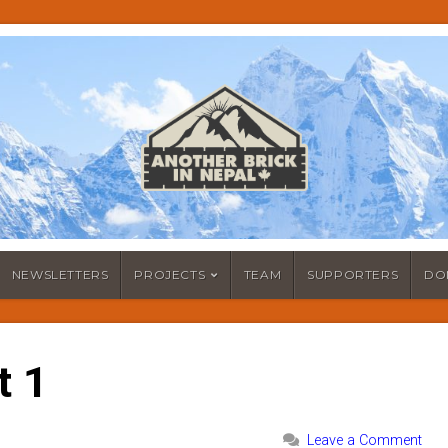
NEWSLETTERS
PROJECTS
TEAM
SUPPORTERS
DO
t 1
Leave a Comment