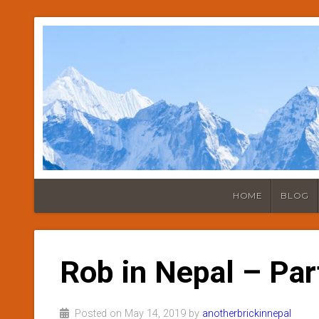
HOME
BLOG
Rob in Nepal – Par
Posted on May 14, 2019 by
anotherbrickinnepal