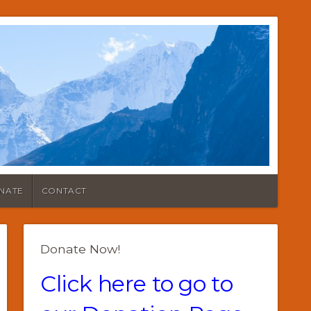
NATE
CONTACT
Donate Now!
Click here to go to