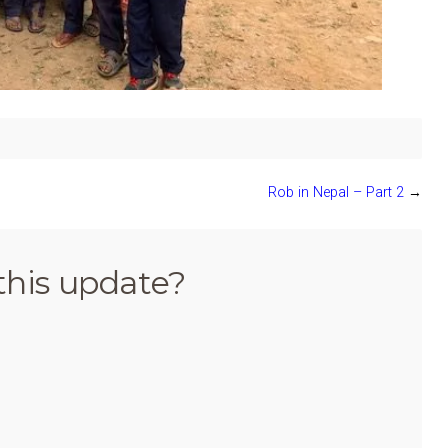
Rob in Nepal – Part 2
→
this update?