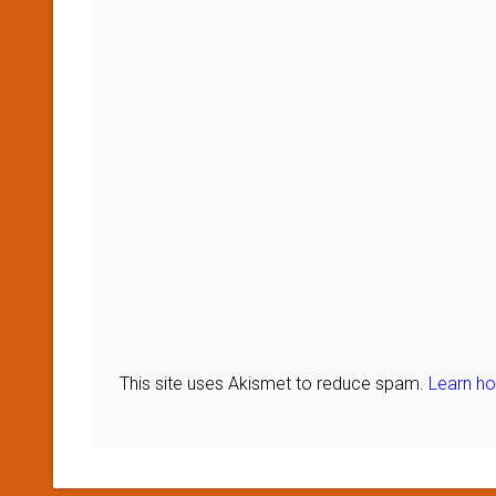
This site uses Akismet to reduce spam.
Learn h