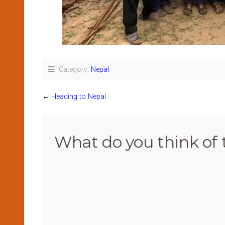
Category:
Nepal
←
Heading to Nepal
What do you think of 