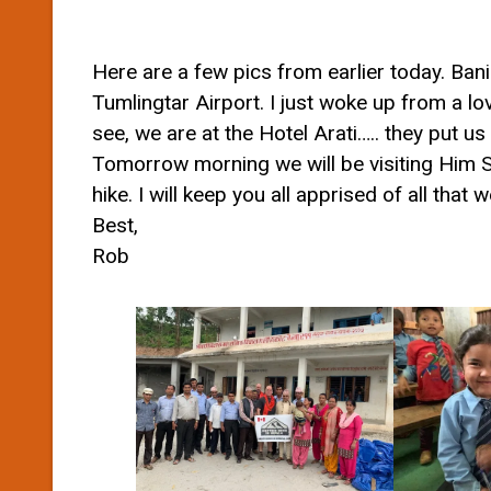
Here are a few pics from earlier today. Ban
Tumlingtar Airport. I just woke up from a l
see, we are at the Hotel Arati….. they put us
Tomorrow morning we will be visiting Him SS
hike. I will keep you all apprised of all that
Best,
Rob