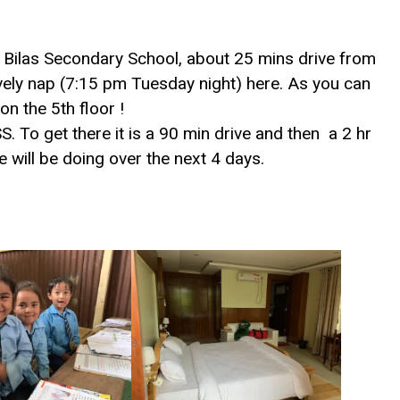
i Bilas Secondary School, about 25 mins drive from
ovely nap (7:15 pm Tuesday night) here. As you can
 on the 5th floor !
. To get there it is a 90 min drive and then a 2 hr
 we will be doing over the next 4 days.