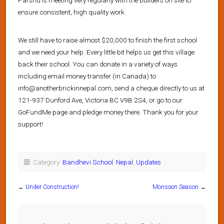
ensure consistent, high quality work.
We still have to raise almost $20,000 to finish the first school
and we need your help. Every little bit helps us get this village
back their school. You can donate in a variety of ways
including email money transfer (in Canada) to
info@anotherbrickinnepal.com, send a cheque directly to us at
121-937 Dunford Ave, Victoria BC V9B 2S4, or go to our
GoFundMe page and pledge money there. Thank you for your
support!
Category:
Bandhevi School
,
Nepal
,
Updates
←
Under Construction!
Monsoon Season
→