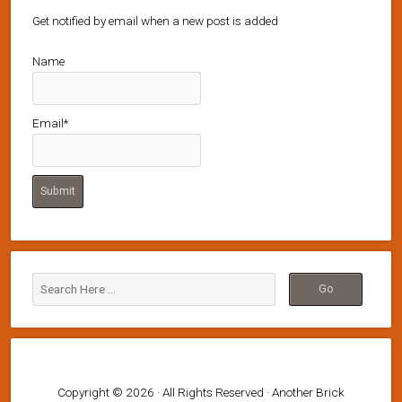
Get notified by email when a new post is added
Name
Email*
Copyright © 2026 · All Rights Reserved · Another Brick