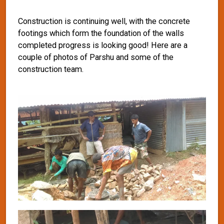
Construction is continuing well, with the concrete
footings which form the foundation of the walls
completed progress is looking good! Here are a
couple of photos of Parshu and some of the
construction team.