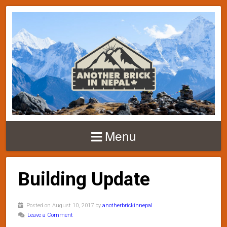
Menu
Building Update
Posted on August 10, 2017 by
anotherbrickinnepal
Leave a Comment