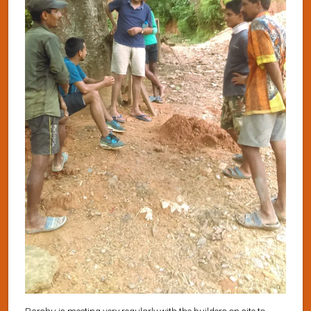
Parshu is meeting very regularly with the builders on site to