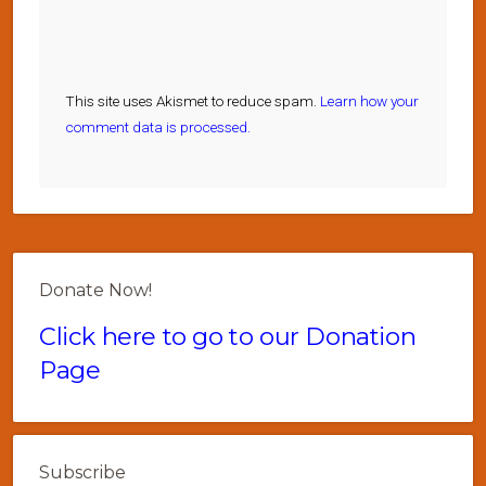
This site uses Akismet to reduce spam.
Learn how your
comment data is processed.
Donate Now!
Click here to go to our Donation
Page
Subscribe