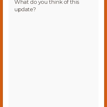
What do you think of this
update?