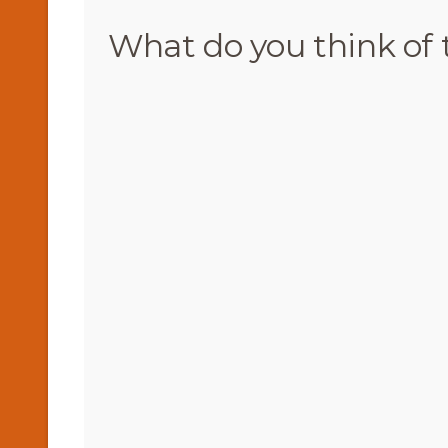
What do you think of 