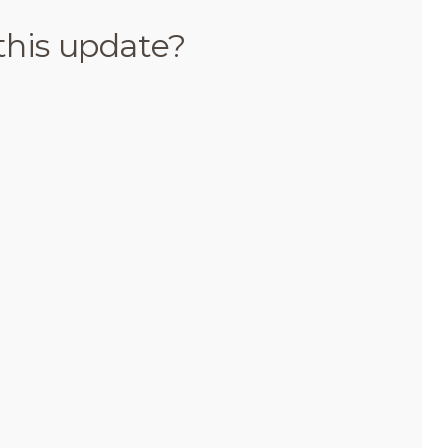
this update?