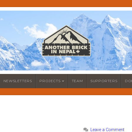
NEWSLETTERS
PROJECTS
TEAM
SUPPORTERS
DO
Leave a Comment