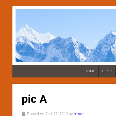
HOME
BLOG
pic A
Posted on April 22, 2019 by
simon