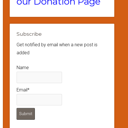
our Donation Page
Subscribe
Get notified by email when a new post is
added
Name
Email*