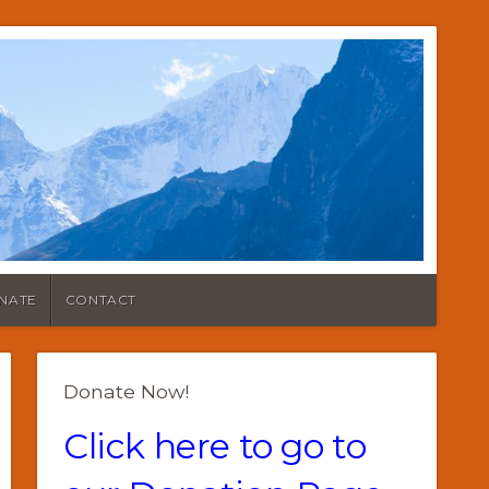
NATE
CONTACT
Donate Now!
Click here to go to