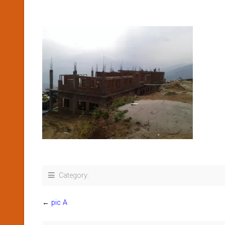
Category:
←
pic A