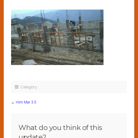
Category:
←
Him Mar 3 5
What do you think of this
update?