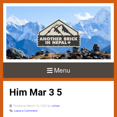
Menu
Him Mar 3 5
Posted on March 12, 2020 by
simon
Leave a Comment