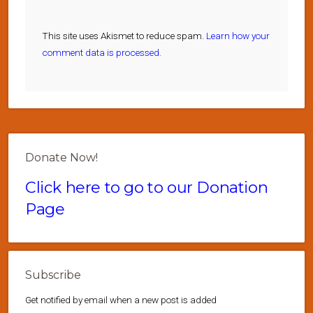
This site uses Akismet to reduce spam.
Learn how your
comment data is processed.
Donate Now!
Click here to go to our Donation
Page
Subscribe
Get notified by email when a new post is added