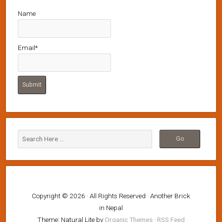
Name
Email*
Copyright © 2026 · All Rights Reserved · Another Brick
in Nepal
Theme: Natural Lite by
Organic Themes
·
RSS Feed