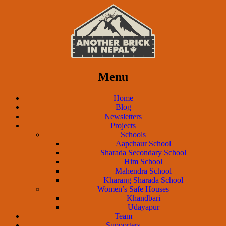
Menu
Home
Blog
Newsletters
Projects
Schools
Aapchaur School
Sharada Secondary School
Him School
Mahendra School
Kharang Sharada School
Women’s Safe Houses
Khandbari
Udayapur
Team
Supporters