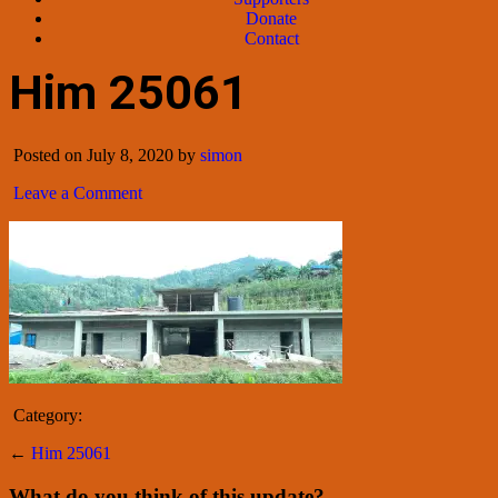
Donate
Contact
Him 25061
Posted on July 8, 2020 by
simon
Leave a Comment
Category:
←
Him 25061
What do you think of this update?