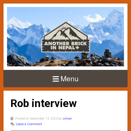
Menu
Rob interview
Posted on November 13, 2023 by
simon
Leave a Comment