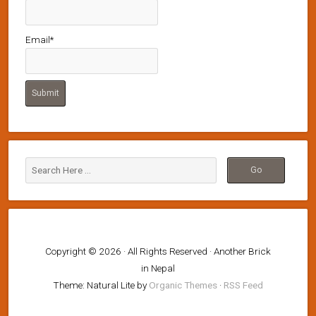
Email*
Copyright © 2026 · All Rights Reserved · Another Brick
in Nepal
Theme: Natural Lite by
Organic Themes
·
RSS Feed