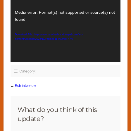
Video
Player
Media error: Format(s) not supported or source(s) not
found
Download File: http://www.anotherbrickinnepal.com/wp-
content/uploads/2023/11/Project-11-02.mp4?_=2
Category:
←
Rob interview
What do you think of this
update?