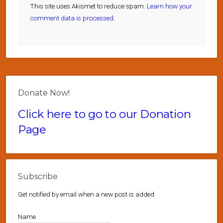
This site uses Akismet to reduce spam.
Learn how your
comment data is processed.
Donate Now!
Click here to go to our Donation
Page
Subscribe
Get notified by email when a new post is added
Name