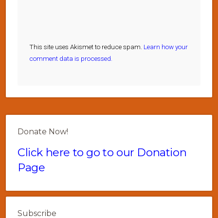
This site uses Akismet to reduce spam.
Learn how your
comment data is processed.
Donate Now!
Click here to go to our Donation
Page
Subscribe