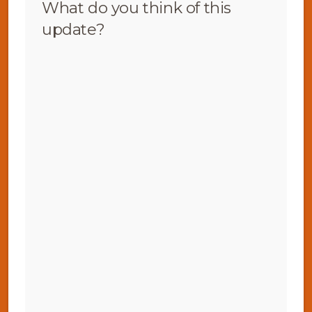
What do you think of this
update?