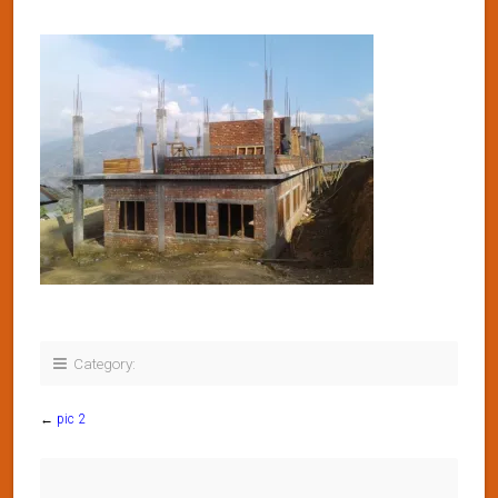
Category:
←
pic 2