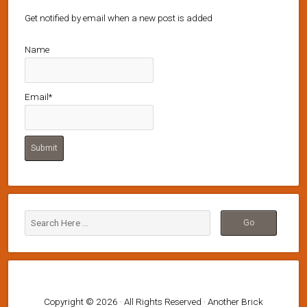
Get notified by email when a new post is added
Name
Email*
Copyright © 2026 · All Rights Reserved · Another Brick