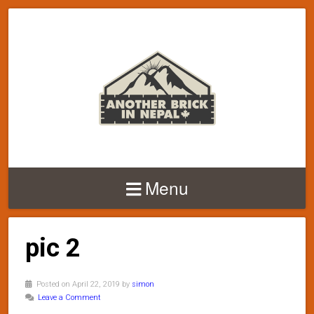
Menu
pic 2
Posted on April 22, 2019 by
simon
Leave a Comment