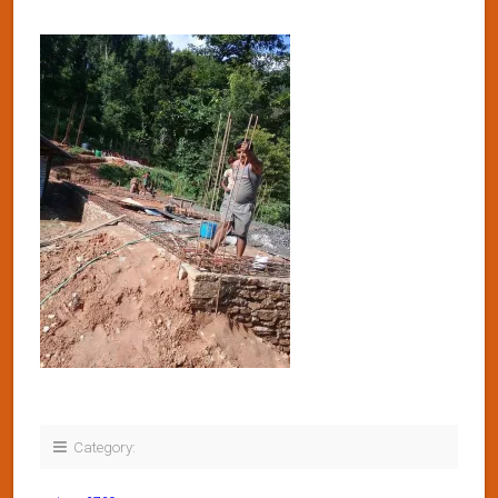
Category: