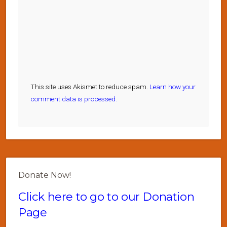
This site uses Akismet to reduce spam.
Learn how your
comment data is processed.
Donate Now!
Click here to go to our Donation
Page