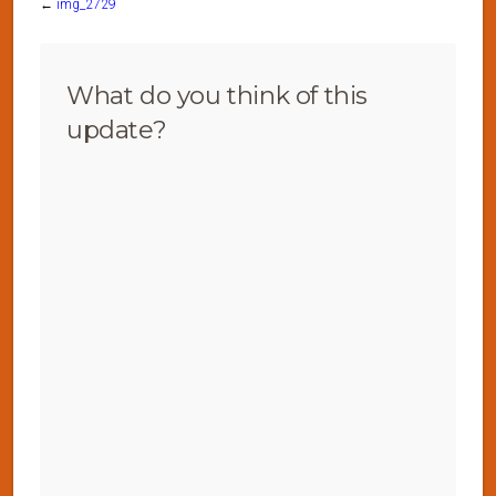
←
img_2729
What do you think of this
update?