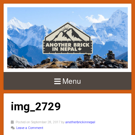
Menu
img_2729
Posted on September 28, 2017 by
anotherbrickinnepal
Leave a Comment