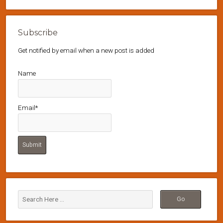
Subscribe
Get notified by email when a new post is added
Name
Email*