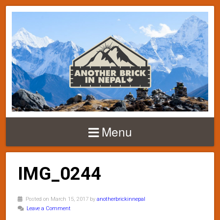
Menu
IMG_0244
Posted on March 15, 2017 by
anotherbrickinnepal
Leave a Comment