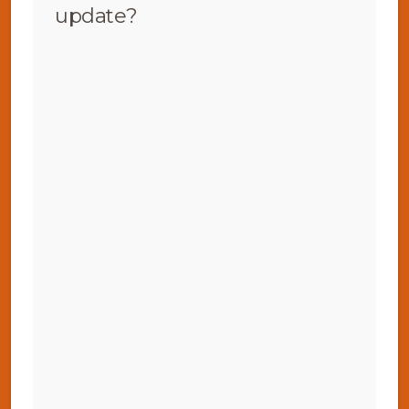
update?