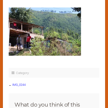
Category:
←
IMG_0244
What do you think of this