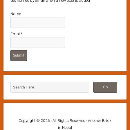
Get notified by email when a new post is added
Name
Email*
Copyright © 2026 · All Rights Reserved · Another Brick
in Nepal