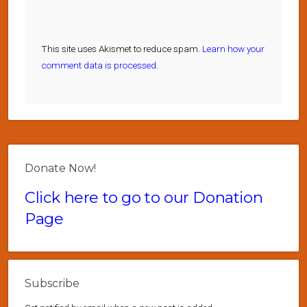
This site uses Akismet to reduce spam.
Learn how your
comment data is processed.
Donate Now!
Click here to go to our Donation
Page
Subscribe