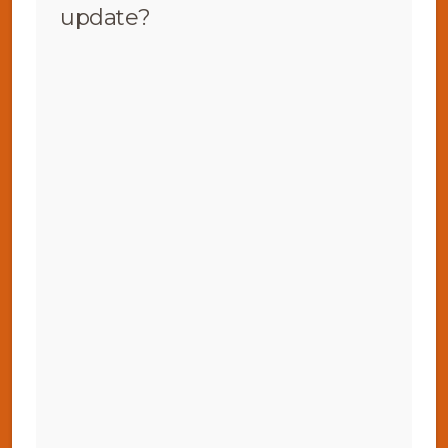
update?