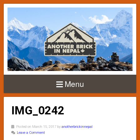
Menu
IMG_0242
Posted on March 15, 2017 by
anotherbrickinnepal
Leave a Comment