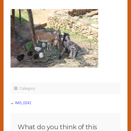
Category:
←
IMG_0242
What do you think of this