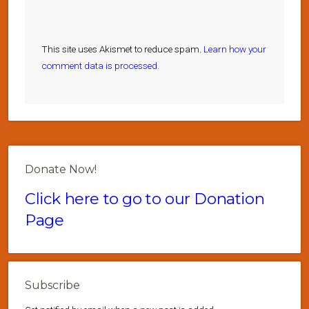
This site uses Akismet to reduce spam.
Learn how your
comment data is processed.
Donate Now!
Click here to go to our Donation
Page
Subscribe