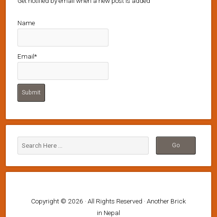
Get notified by email when a new post is added
Name
Email*
Copyright © 2026 · All Rights Reserved · Another Brick
in Nepal