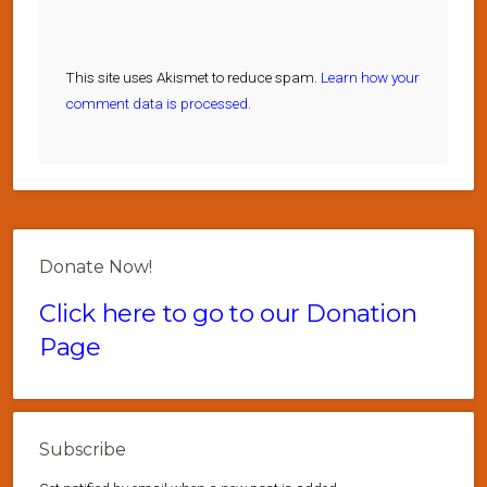
This site uses Akismet to reduce spam.
Learn how your
comment data is processed.
Donate Now!
Click here to go to our Donation
Page
Subscribe