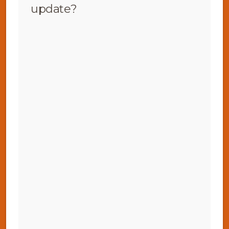
update?