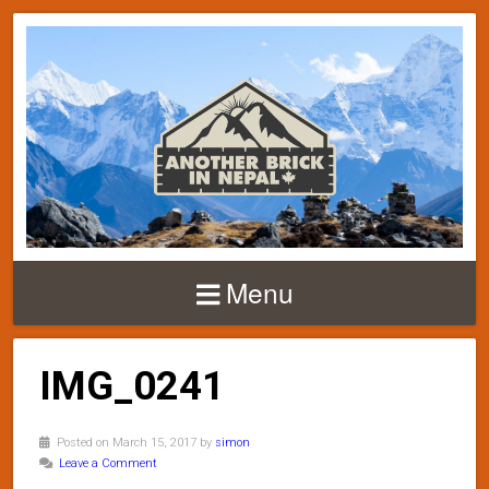
Menu
IMG_0241
Posted on March 15, 2017 by
simon
Leave a Comment