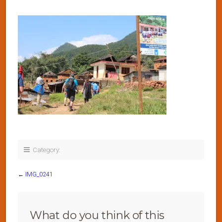
Category:
←
IMG_0241
What do you think of this