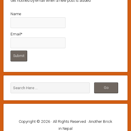
Get notified by email when a new post is added
Name
Email*
Copyright © 2026 · All Rights Reserved · Another Brick
in Nepal