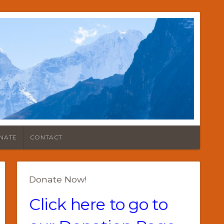
NATE
CONTACT
Donate Now!
Click here to go to