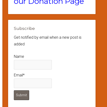
our Donation Page
Subscribe
Get notified by email when a new post is
added
Name
Email*