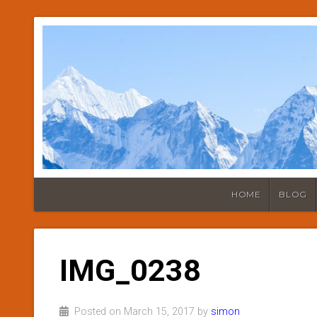
HOME
BLOG
IMG_0238
Posted on March 15, 2017 by
simon