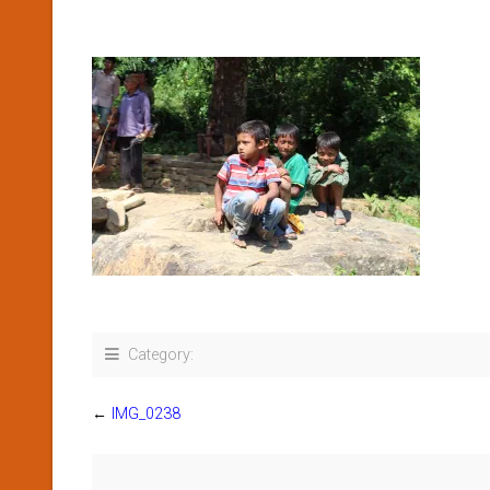
Category:
←
IMG_0238