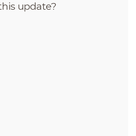
this update?