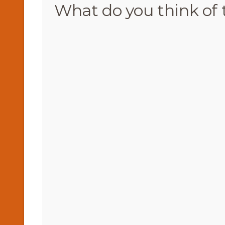
What do you think of 