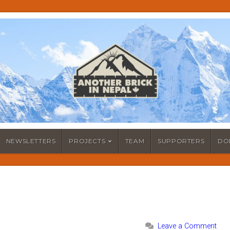
NEWSLETTERS
PROJECTS
TEAM
SUPPORTERS
DO
Leave a Comment