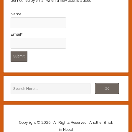
Get notified by email when a new post is added
Name
Email*
Copyright © 2026 · All Rights Reserved · Another Brick
in Nepal