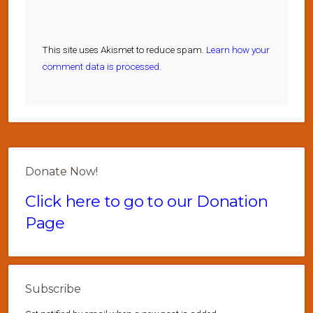
This site uses Akismet to reduce spam.
Learn how your
comment data is processed.
Donate Now!
Click here to go to our Donation
Page
Subscribe