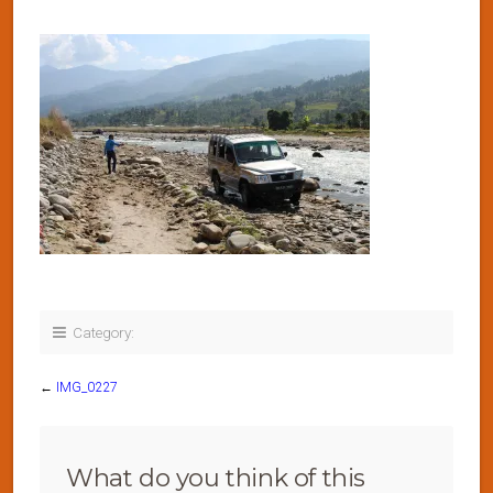
Category:
←
IMG_0227
What do you think of this