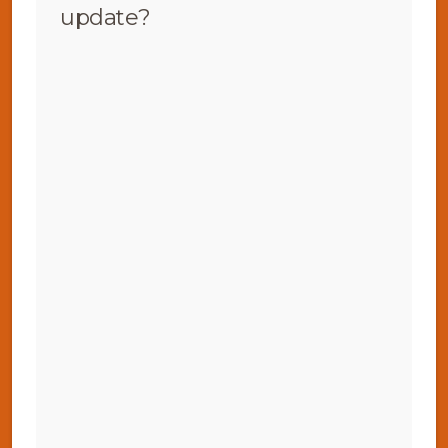
update?