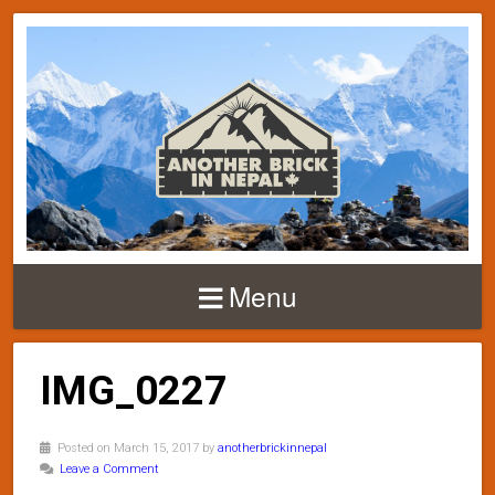
Menu
IMG_0227
Posted on March 15, 2017 by
anotherbrickinnepal
Leave a Comment