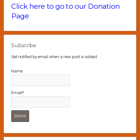
Click here to go to our Donation
Page
Subscribe
Get notified by email when a new post is added
Name
Email*