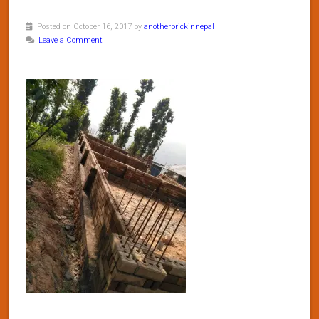
Posted on October 16, 2017 by
anotherbrickinnepal
Leave a Comment