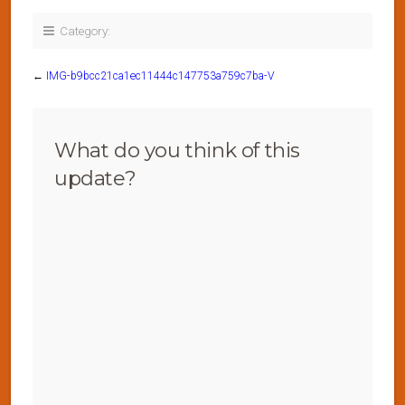
Category:
←
IMG-b9bcc21ca1ec11444c147753a759c7ba-V
What do you think of this
update?