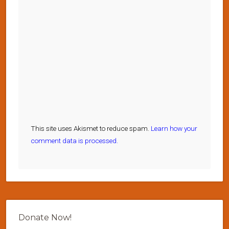
This site uses Akismet to reduce spam.
Learn how your
comment data is processed.
Donate Now!