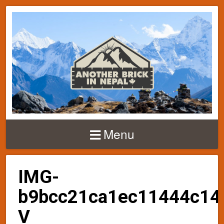
Menu
IMG-
b9bcc21ca1ec11444c14
V