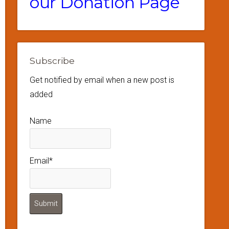
our Donation Page
Subscribe
Get notified by email when a new post is
added
Name
Email*