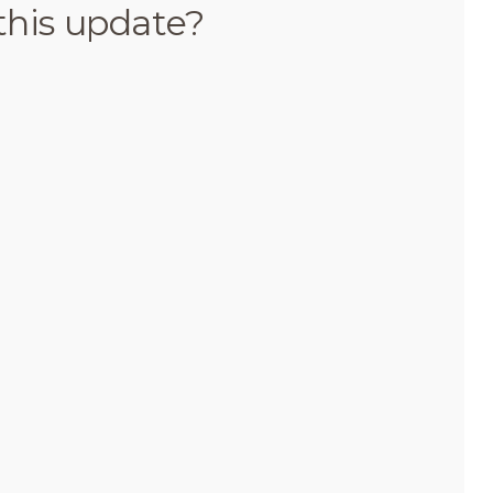
this update?