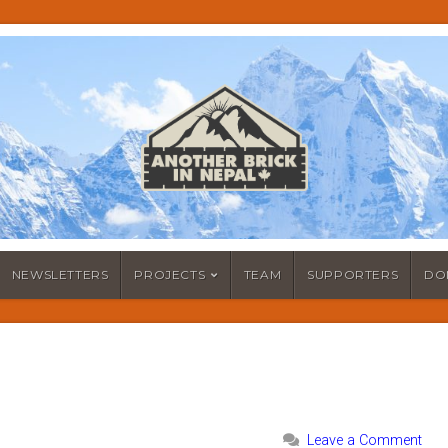
NEWSLETTERS
PROJECTS
TEAM
SUPPORTERS
DO
Leave a Comment