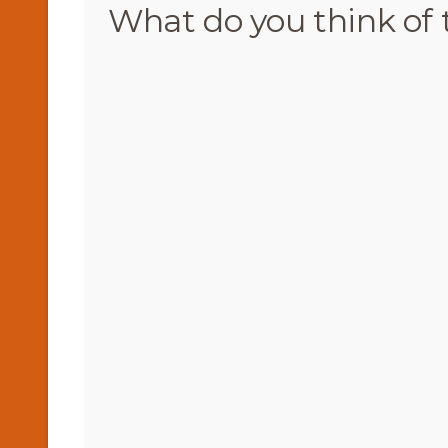
What do you think of 