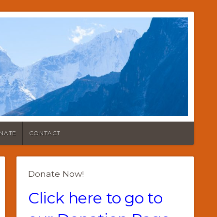
NATE
CONTACT
Donate Now!
Click here to go to