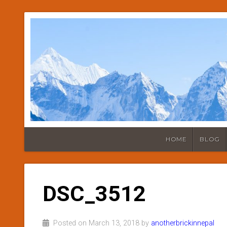
HOME
BLOG
DSC_3512
Posted on March 13, 2018 by
anotherbrickinnepal