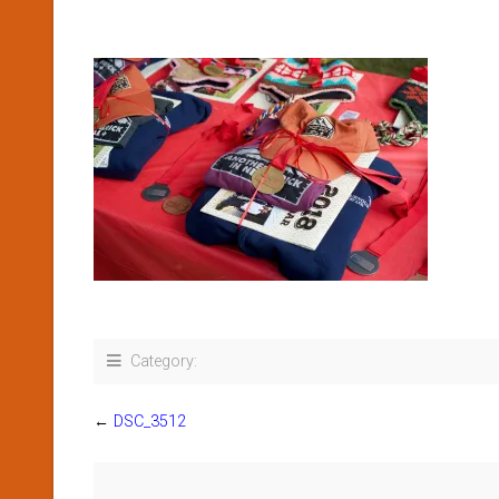
Category:
←
DSC_3512