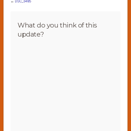
←
DSC_3485
What do you think of this
update?