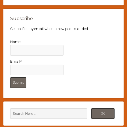
Subscribe
Get notified by email when a new post is added
Name
Email*