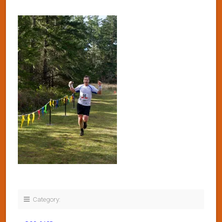
Category: