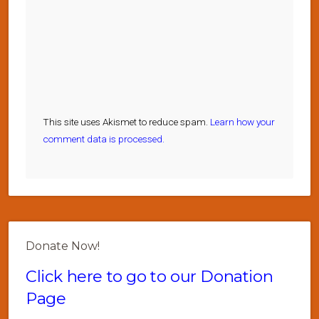
This site uses Akismet to reduce spam.
Learn how your
comment data is processed.
Donate Now!
Click here to go to our Donation
Page