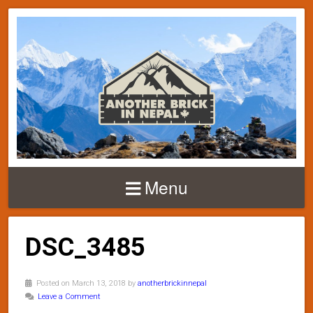
Menu
DSC_3485
Posted on March 13, 2018 by
anotherbrickinnepal
Leave a Comment