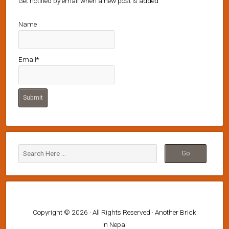
Get notified by email when a new post is added
Name
Email*
Copyright © 2026 · All Rights Reserved · Another Brick
in Nepal