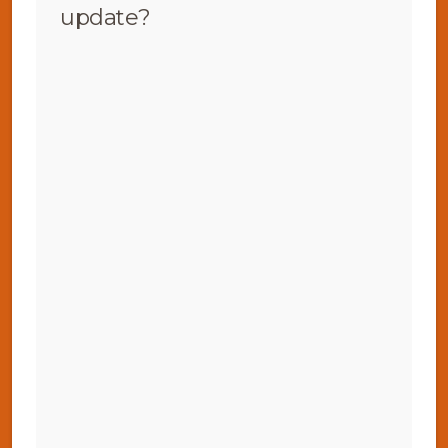
update?