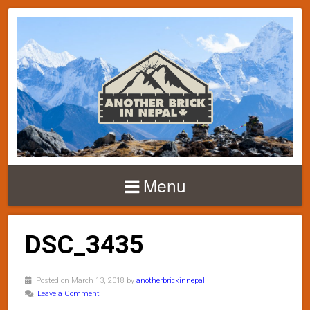
Menu
DSC_3435
Posted on March 13, 2018 by
anotherbrickinnepal
Leave a Comment