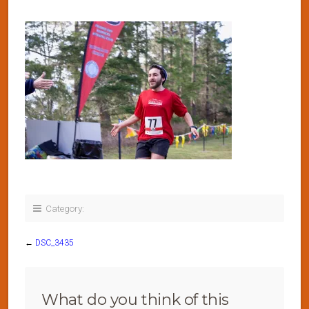
Category:
←
DSC_3435
What do you think of this