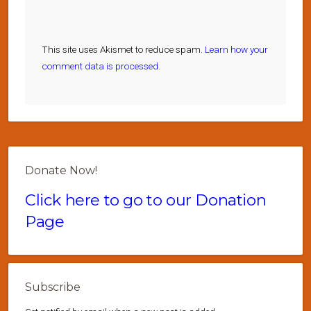
This site uses Akismet to reduce spam.
Learn how your
comment data is processed.
Donate Now!
Click here to go to our Donation
Page
Subscribe