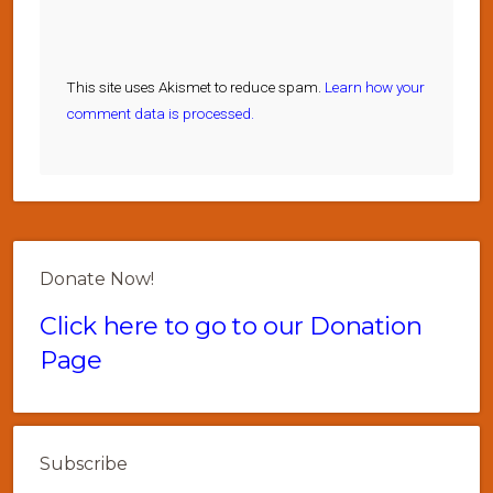
This site uses Akismet to reduce spam.
Learn how your
comment data is processed.
Donate Now!
Click here to go to our Donation
Page
Subscribe