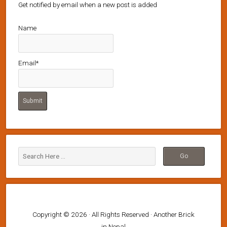
Get notified by email when a new post is added
Name
Email*
Copyright © 2026 · All Rights Reserved · Another Brick
in Nepal