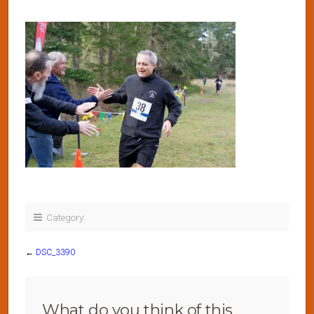
Category:
←
DSC_3390
What do you think of this