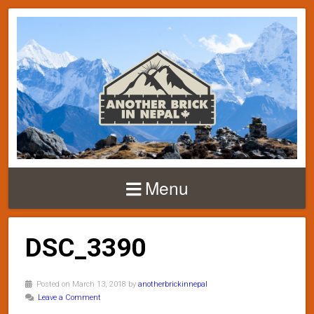
Menu
DSC_3390
Posted on March 13, 2018 by
anotherbrickinnepal
Leave a Comment