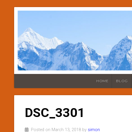
HOME
BLOG
DSC_3301
Posted on March 13, 2018 by
simon