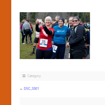
Category:
←
DSC_3301