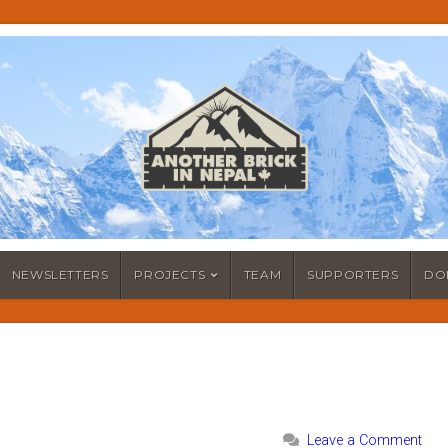
NEWSLETTERS
PROJECTS
TEAM
SUPPORTERS
DO
Leave a Comment