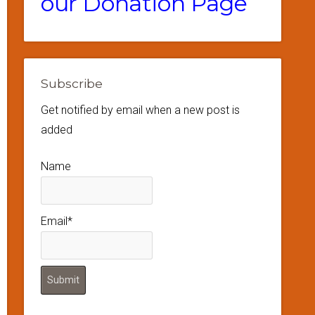
our Donation Page
Subscribe
Get notified by email when a new post is
added
Name
Email*