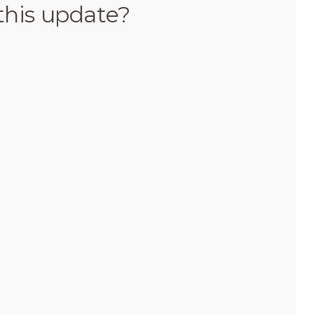
this update?