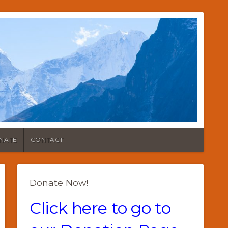
NATE
CONTACT
Donate Now!
Click here to go to