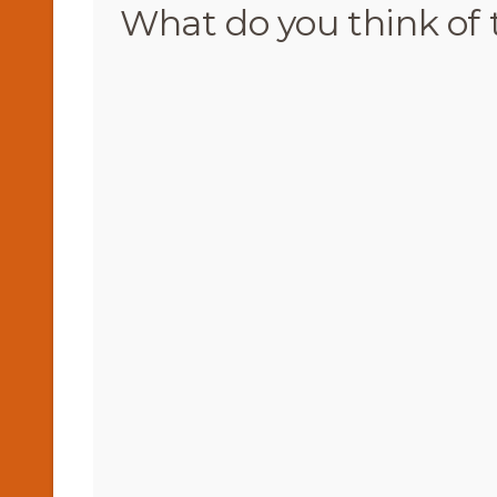
What do you think of 