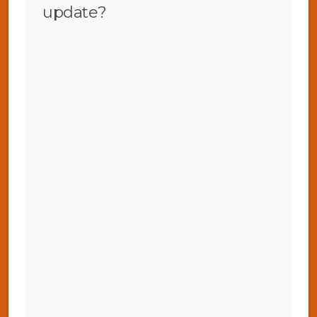
update?