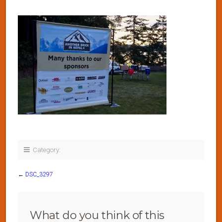
Category:
←
DSC_3297
What do you think of this