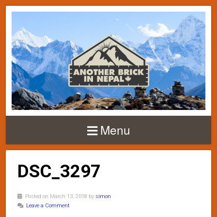
Menu
DSC_3297
Posted on March 13, 2018 by
simon
Leave a Comment