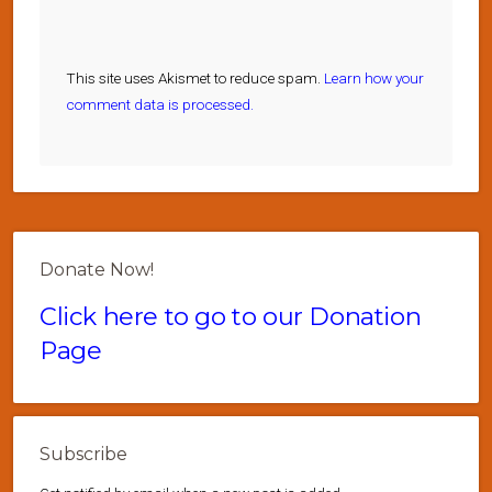
This site uses Akismet to reduce spam.
Learn how your
comment data is processed.
Donate Now!
Click here to go to our Donation
Page
Subscribe