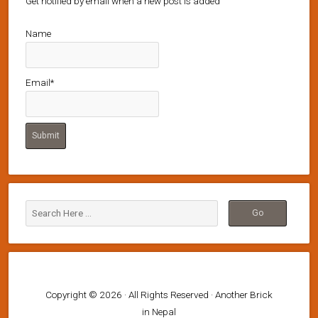
Get notified by email when a new post is added
Name
Email*
Copyright © 2026 · All Rights Reserved · Another Brick
in Nepal