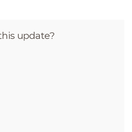
this update?