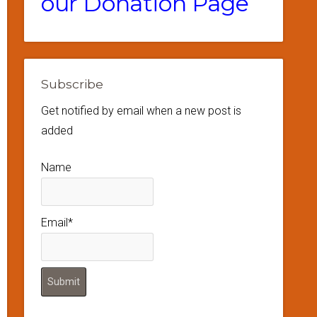
our Donation Page
Subscribe
Get notified by email when a new post is
added
Name
Email*