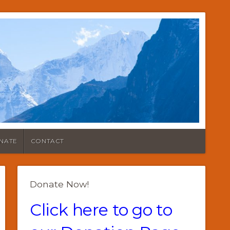
NATE
CONTACT
Donate Now!
Click here to go to