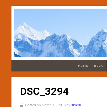
HOME
BLOG
DSC_3294
Posted on March 13, 2018 by
simon