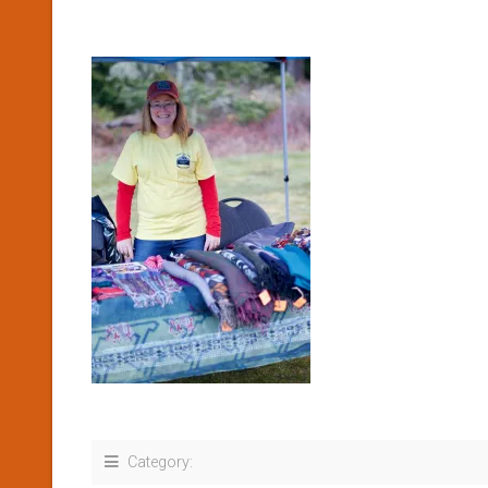
Category: