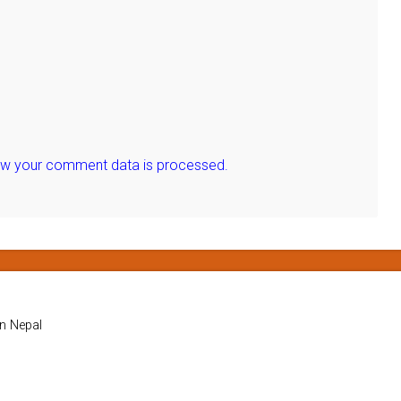
ow your comment data is processed.
in Nepal