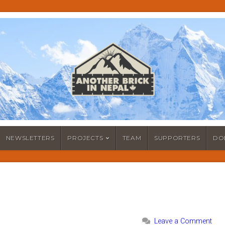
NEWSLETTERS
PROJECTS
TEAM
SUPPORTERS
DO
Leave a Comment