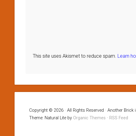
This site uses Akismet to reduce spam.
Learn h
Copyright © 2026 · All Rights Reserved · Another Brick 
Theme: Natural Lite by
Organic Themes
·
RSS Feed