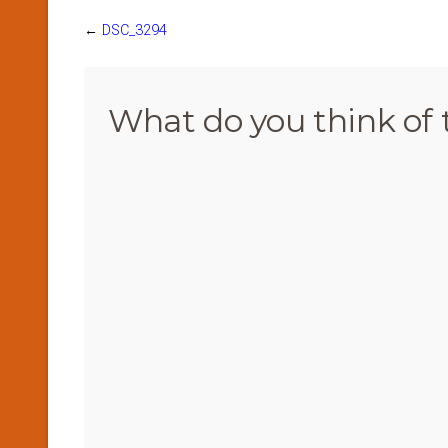
←
DSC_3294
What do you think of 