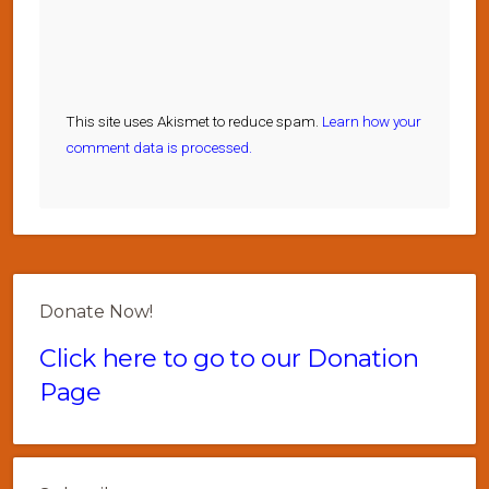
This site uses Akismet to reduce spam.
Learn how your
comment data is processed.
Donate Now!
Click here to go to our Donation
Page