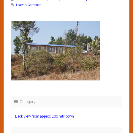
Leave a Comment
Category:
←
Back view from approx 200 mtr down