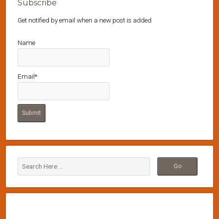
Subscribe
Get notified by email when a new post is added
Name
Email*