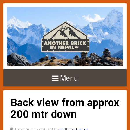
Menu
Back view from approx
200 mtr down
Posted on January 28, 2018 by
anotherbrickinnepal