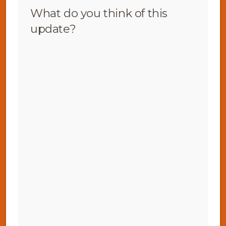
What do you think of this
update?