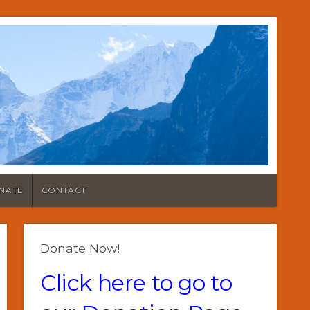
NATE
CONTACT
Donate Now!
Click here to go to