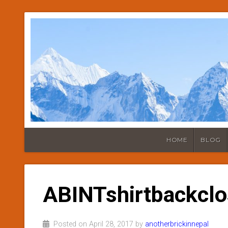
HOME
BLOG
ABINTshirtbackcl
Posted on April 28, 2017 by
anotherbrickinnepal