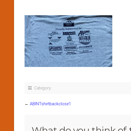
Category:
←
ABINTshirtbackclose1
What do you think of 