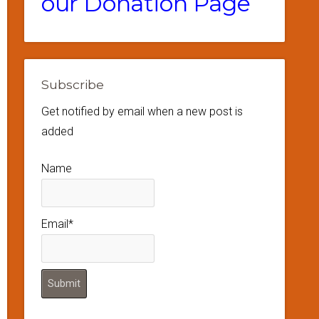
our Donation Page
Subscribe
Get notified by email when a new post is
added
Name
Email*