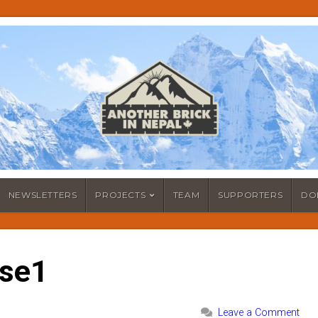
NEWSLETTERS
PROJECTS
TEAM
SUPPORTERS
DO
ose1
Leave a Comment