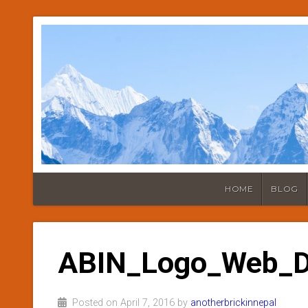
HOME
BLOG
ABIN_Logo_Web_
Posted on April 7, 2016 by
anotherbrickinnepal