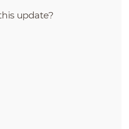
this update?