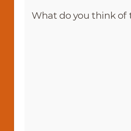
What do you think of 