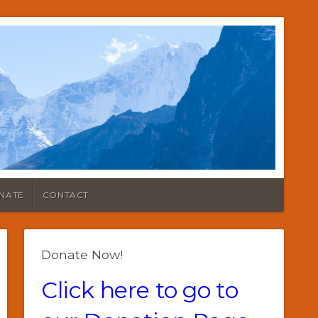
NATE
CONTACT
Donate Now!
Click here to go to