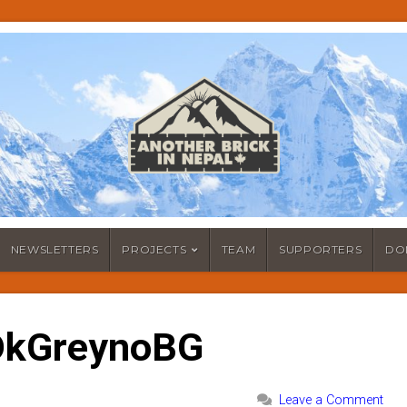
NEWSLETTERS
PROJECTS
TEAM
SUPPORTERS
DO
DkGreynoBG
Leave a Comment