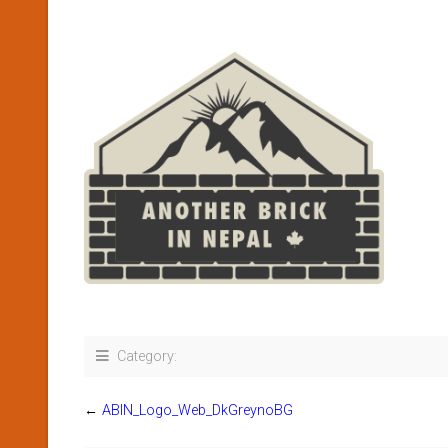
Category:
←
ABIN_Logo_Web_DkGreynoBG