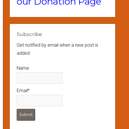
our Donation Page
Subscribe
Get notified by email when a new post is
added
Name
Email*