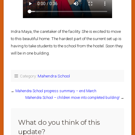
Indra Maya, the caretaker of the facility. She is excited to move
to this beautiful home. The hardest part of the surrent set up is
having to take students to the school from the hostel. Soon they
will be in one building.
Category:
Mahendra School
←
Mahendra School progress summary – end March
Mahendra School – children move into completed building!
→
What do you think of this
update?