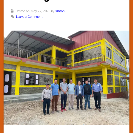
Posted on May 27, 2023 by
simon
Leave a Comment