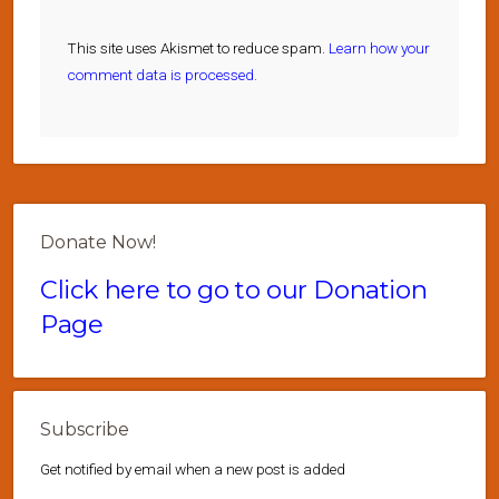
This site uses Akismet to reduce spam.
Learn how your
comment data is processed.
Donate Now!
Click here to go to our Donation
Page
Subscribe
Get notified by email when a new post is added