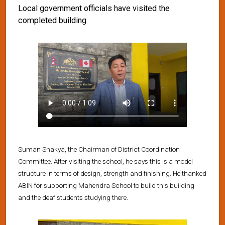
Local government officials have visited the
completed building
Suman Shakya, the Chairman of District Coordination
Committee. After visiting the school, he says this is a model
structure in terms of design, strength and finishing. He thanked
ABIN for supporting Mahendra School to build this building
and the deaf students studying there.