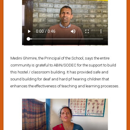
Medini Ghimire, the Principal of the School, says the entire
community is grateful to ABIN/SODEC for the support to build
this hostel / classroom building. It has provided safe and
sound building for deaf and hard pf hearing children that
enhances the effectiveness of teaching and learning processes.