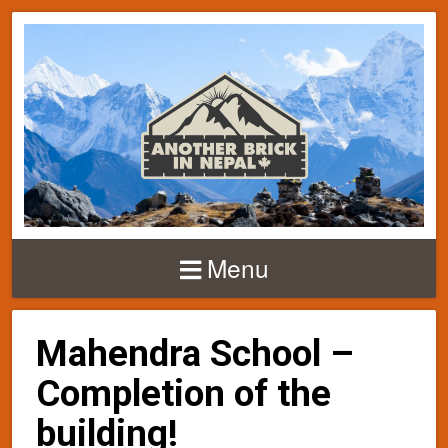
Menu
Mahendra School –
Completion of the
building!