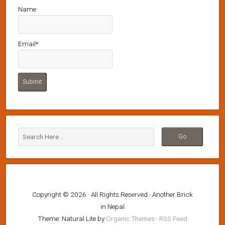
Name
Email*
Copyright © 2026 · All Rights Reserved · Another Brick
in Nepal
Theme: Natural Lite by
Organic Themes
·
RSS Feed