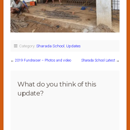
Category:
Sharada School
,
Updates
←
2019 Fundraiser – Photos and video
Sharada School Latest
→
What do you think of this
update?