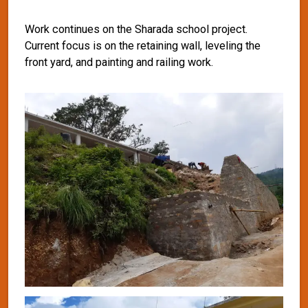
Work continues on the Sharada school project.
Current focus is on the retaining wall, leveling the
front yard, and painting and railing work.