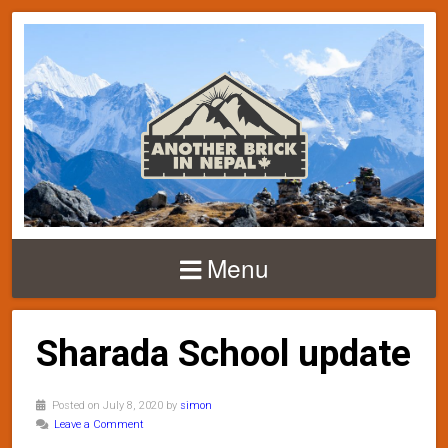
Menu
Sharada School update
Posted on July 8, 2020 by
simon
Leave a Comment