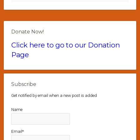
Donate Now!
Click here to go to our Donation
Page
Subscribe
Get notified by email when a new post is added
Name
Email*