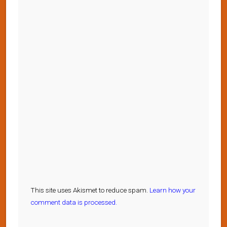
This site uses Akismet to reduce spam.
Learn how your
comment data is processed.