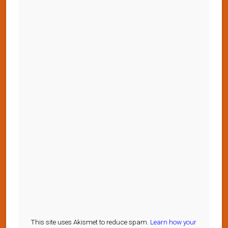
This site uses Akismet to reduce spam.
Learn how your