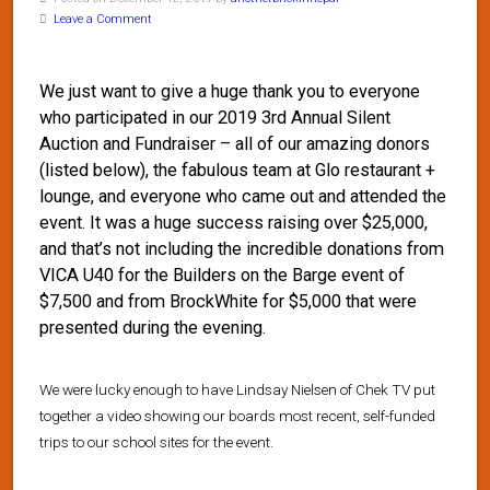
Leave a Comment
We just want to give a huge thank you to everyone
who participated in our 2019 3rd Annual Silent
Auction and Fundraiser – all of our amazing donors
(listed below), the fabulous team at Glo restaurant +
lounge, and everyone who came out and attended the
event. It was a huge success raising over $25,000,
and that’s not including the incredible donations from
VICA U40 for the Builders on the Barge event of
$7,500 and from BrockWhite for $5,000 that were
presented during the evening.
We were lucky enough to have Lindsay Nielsen of Chek TV put
together a video showing our boards most recent, self-funded
trips to our school sites for the event.