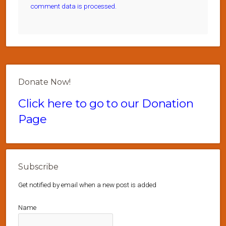
comment data is processed.
Donate Now!
Click here to go to our Donation
Page
Subscribe
Get notified by email when a new post is added
Name