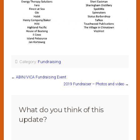
Category:
Fundraising
←
ABIN/VICA Fundraising Event
2019 Fundraiser – Photos and video
→
What do you think of this
update?