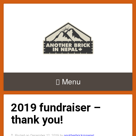
Menu
2019 fundraiser –
thank you!
Posted on December 12, 2019 by
anotherbrickinnepal