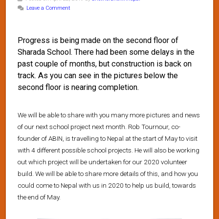
Leave a Comment
Progress is being made on the second floor of
Sharada School. There had been some delays in the
past couple of months, but construction is back on
track. As you can see in the pictures below the
second floor is nearing completion.
We will be able to share with you many more pictures and news
of our next school project next month. Rob Tournour, co-
founder of ABIN, is travelling to Nepal at the start of May to visit
with 4 different possible school projects. He will also be working
out which project will be undertaken for our 2020 volunteer
build. We will be able to share more details of this, and how you
could come to Nepal with us in 2020 to help us build, towards
the end of May.