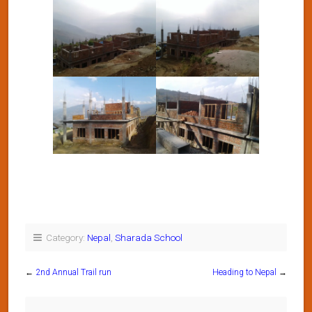
Category:
Nepal
,
Sharada School
←
2nd Annual Trail run
Heading to Nepal
→