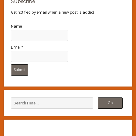
Subscribe
Get notified by email when a new post is added
Name
Email*