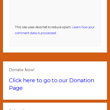
This site uses Akismet to reduce spam.
Learn how your
comment data is processed.
Donate Now!
Click here to go to our Donation
Page