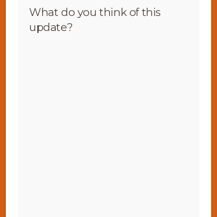
What do you think of this
update?