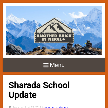
Menu
Sharada School
Update
Posted on April 22, 2019 by
anotherbrickinnepal