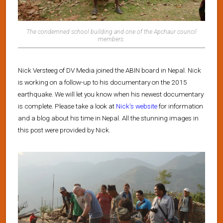
The condemned school building and one of the Apchaur council
members.
Nick Versteeg of DV Media joined the ABIN board in Nepal. Nick
is working on a follow-up to his documentary on the 2015
earthquake. We will let you know when his newest documentary
is complete. Please take a look at
Nick’s website
for information
and a blog about his time in Nepal. All the stunning images in
this post were provided by Nick.