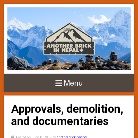
Menu
Approvals, demolition,
and documentaries
Posted on June 8, 2017 by
anotherbrickinnepal