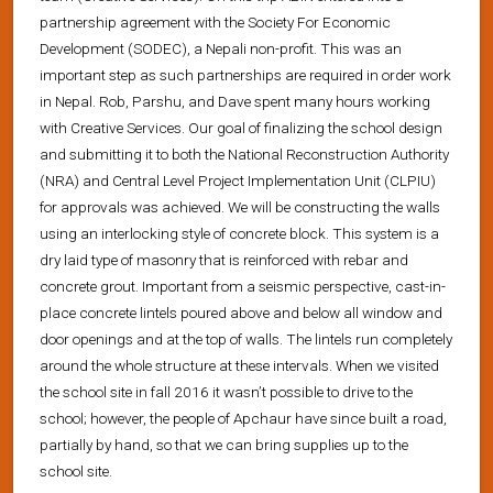
partnership agreement with the Society For Economic
Development (SODEC), a Nepali non-profit. This was an
important step as such partnerships are required in order work
in Nepal. Rob, Parshu, and Dave spent many hours working
with Creative Services. Our goal of finalizing the school design
and submitting it to both the National Reconstruction Authority
(NRA) and Central Level Project Implementation Unit (CLPIU)
for approvals was achieved. We will be constructing the walls
using an interlocking style of concrete block. This system is a
dry laid type of masonry that is reinforced with rebar and
concrete grout. Important from a seismic perspective, cast-in-
place concrete lintels poured above and below all window and
door openings and at the top of walls. The lintels run completely
around the whole structure at these intervals. When we visited
the school site in fall 2016 it wasn’t possible to drive to the
school; however, the people of Apchaur have since built a road,
partially by hand, so that we can bring supplies up to the
school site.