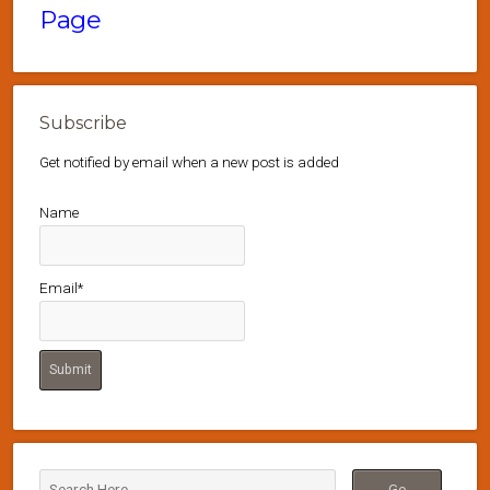
Page
Subscribe
Get notified by email when a new post is added
Name
Email*