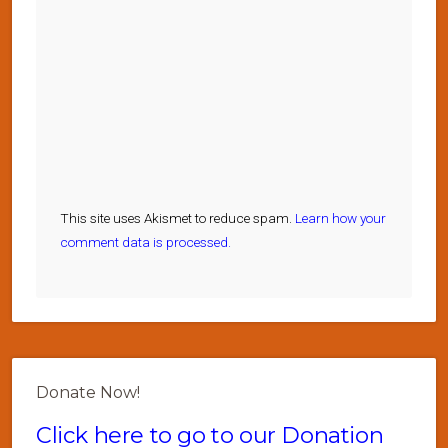
This site uses Akismet to reduce spam.
Learn how your
comment data is processed.
Donate Now!
Click here to go to our Donation