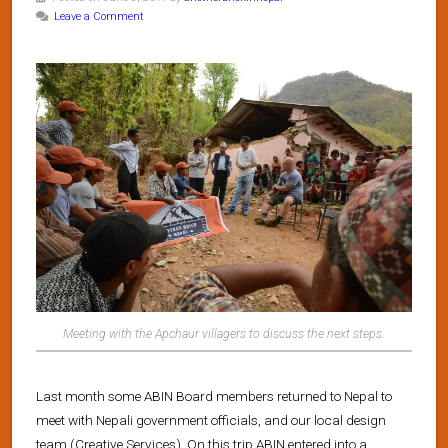
Leave a Comment
Meeting with the Apchaur villagers to discuss the next steps.
Last month some ABIN Board members returned to Nepal to
meet with Nepali government officials, and our local design
team (Creative Services). On this trip ABIN entered into a