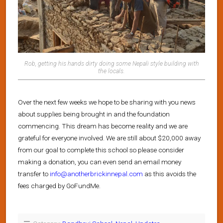
Rob, getting his hands dirty doing some Nepali style building with
the locals.
Over the next few weeks we hope to be sharing with you news
about supplies being brought in and the foundation
commencing. This dream has become reality and we are
grateful for everyone involved. We are still about $20,000 away
from our goal to complete this school so please consider
making a donation, you can even send an email money
transfer to
info@anotherbrickinnepal.com
as this avoids the
fees charged by GoFundMe.