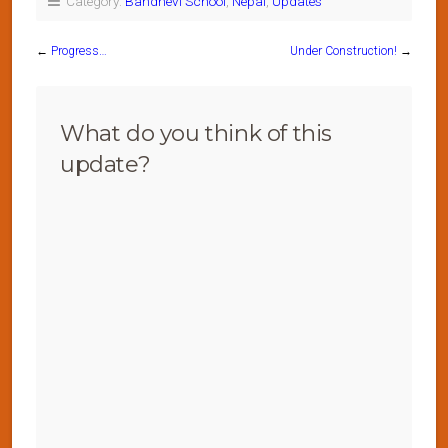
Category:
Bandhevi School
,
Nepal
,
Updates
←
Progress…
Under Construction!
→
What do you think of this
update?