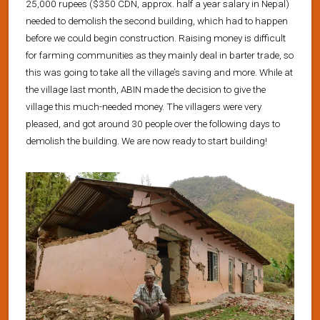
25,000 rupees ($350 CDN, approx. half a year salary in Nepal)
needed to demolish the second building, which had to happen
before we could begin construction. Raising money is difficult
for farming communities as they mainly deal in barter trade, so
this was going to take all the village’s saving and more. While at
the village last month, ABIN made the decision to give the
village this much-needed money. The villagers were very
pleased, and got around 30 people over the following days to
demolish the building. We are now ready to start building!