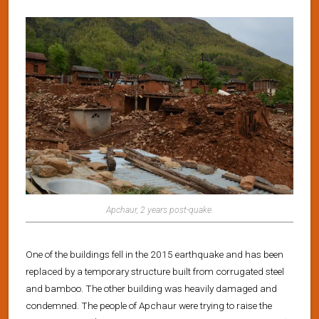
Apchaur, 2 years post-quake.
One of the buildings fell in the 2015 earthquake and has been
replaced by a temporary structure built from corrugated steel
and bamboo. The other building was heavily damaged and
condemned. The people of Apchaur were trying to raise the