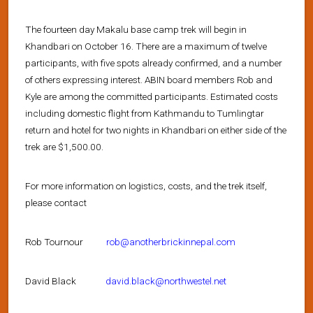
The fourteen day Makalu base camp trek will begin in
Khandbari on October 16. There are a maximum of twelve
participants, with five spots already confirmed, and a number
of others expressing interest. ABIN board members Rob and
Kyle are among the committed participants. Estimated costs
including domestic flight from Kathmandu to Tumlingtar
return and hotel for two nights in Khandbari on either side of the
trek are $1,500.00.
For more information on logistics, costs, and the trek itself,
please contact
Rob Tournour
rob@anotherbrickinnepal.com
David Black
david.black@northwestel.net