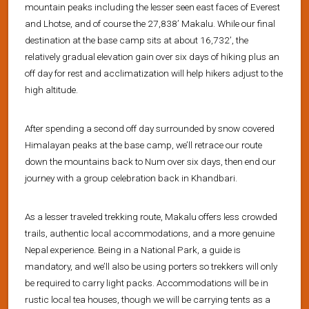
mountain peaks including the lesser seen east faces of Everest
and Lhotse, and of course the 27,838’ Makalu. While our final
destination at the base camp sits at about 16,732’, the
relatively gradual elevation gain over six days of hiking plus an
off day for rest and acclimatization will help hikers adjust to the
high altitude.
After spending a second off day surrounded by snow covered
Himalayan peaks at the base camp, we’ll retrace our route
down the mountains back to Num over six days, then end our
journey with a group celebration back in Khandbari.
As a lesser traveled trekking route, Makalu offers less crowded
trails, authentic local accommodations, and a more genuine
Nepal experience. Being in a National Park, a guide is
mandatory, and we’ll also be using porters so trekkers will only
be required to carry light packs. Accommodations will be in
rustic local tea houses, though we will be carrying tents as a