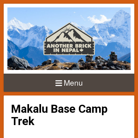
Menu
Makalu Base Camp
Trek