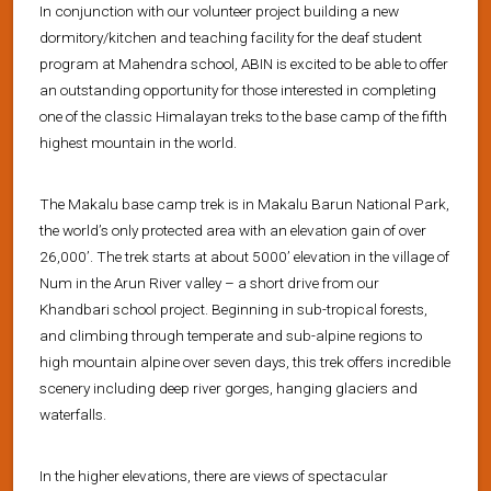
In conjunction with our volunteer project building a new
dormitory/kitchen and teaching facility for the deaf student
program at Mahendra school, ABIN is excited to be able to offer
an outstanding opportunity for those interested in completing
one of the classic Himalayan treks to the base camp of the fifth
highest mountain in the world.
The Makalu base camp trek is in Makalu Barun National Park,
the world’s only protected area with an elevation gain of over
26,000’. The trek starts at about 5000’ elevation in the village of
Num in the Arun River valley – a short drive from our
Khandbari school project. Beginning in sub-tropical forests,
and climbing through temperate and sub-alpine regions to
high mountain alpine over seven days, this trek offers incredible
scenery including deep river gorges, hanging glaciers and
waterfalls.
In the higher elevations, there are views of spectacular