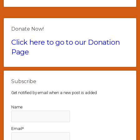
Donate Now!
Click here to go to our Donation
Page
Subscribe
Get notified by email when a new post is added
Name
Email*