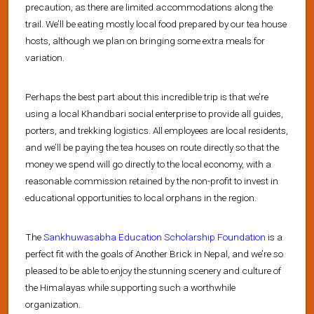
precaution, as there are limited accommodations along the
trail. We’ll be eating mostly local food prepared by our tea house
hosts, although we plan on bringing some extra meals for
variation.
Perhaps the best part about this incredible trip is that we’re
using a local Khandbari social enterprise to provide all guides,
porters, and trekking logistics. All employees are local residents,
and we’ll be paying the tea houses on route directly so that the
money we spend will go directly to the local economy, with a
reasonable commission retained by the non-profit to invest in
educational opportunities to local orphans in the region.
The
Sankhuwasabha Education Scholarship Foundation
is a
perfect fit with the goals of Another Brick in Nepal, and we’re so
pleased to be able to enjoy the stunning scenery and culture of
the Himalayas while supporting such a worthwhile
organization.