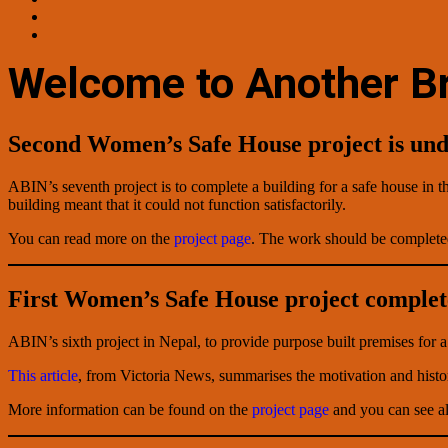
Welcome to Another Br
Second Women’s Safe House project is un
ABIN’s seventh project is to complete a building for a safe house in t
building meant that it could not function satisfactorily.
You can read more on the
project page
. The work should be complete
First Women’s Safe House project comple
ABIN’s sixth project in Nepal, to provide purpose built premises for
This article
, from Victoria News, summarises the motivation and histo
More information can be found on the
project page
and you can see al