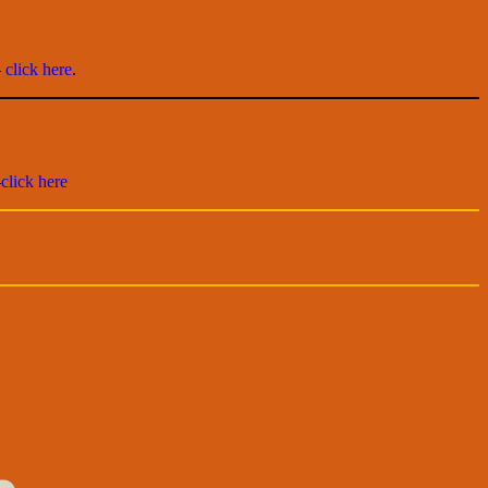
–
click here
.
–
click here