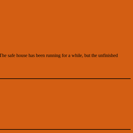
 The safe house has been running for a while, but the unfinished