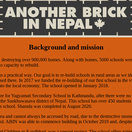
Background and mission
d destroying over 900,000 homes. Along with homes, 5000 schools were
o capacity to rebuild.
 a practical way. Our goal is to re-build schools in rural areas as we i
sed there. In 2017 we funded the re-building of our first school in the 
into the local economy. The school opened in January 2018.
ture for Yagyamati Secondary School in Kathmandu, after there were no 
the Sankhuwasava district of Nepal. This school has over 450 students
his school. Sharada was completed in August 2020.
 area and cannot always be accessed by road, due to the destructive m
chool. ABIN was able to commence building in October 2019 and, despi
hildren in Kandbhari, was a special project. The school offers tuition