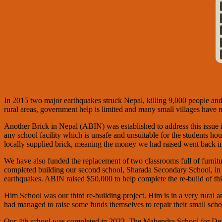
In 2015 two major earthquakes struck Nepal, killing 9,000 people an
rural areas, government help is limited and many small villages have n
Another Brick in Nepal (ABIN) was established to address this issue in
any school facility which is unsafe and unsuitable for the students hou
locally supplied brick, meaning the money we had raised went back 
We have also funded the replacement of two classrooms full of furni
completed building our second school, Sharada Secondary School, in 
earthquakes. ABIN raised $50,000 to help complete the re-build of t
Him School was our third re-building project. Him is in a very rural
had managed to raise some funds themselves to repair their small s
Our 4th school was completed in 2023. The Mahendra School for Deaf C