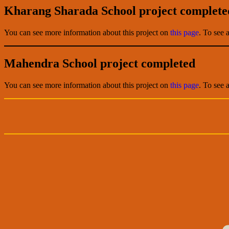
Kharang Sharada School project complete
You can see more information about this project on
this page
. To see 
Mahendra School project completed
You can see more information about this project on
this page
. To see 