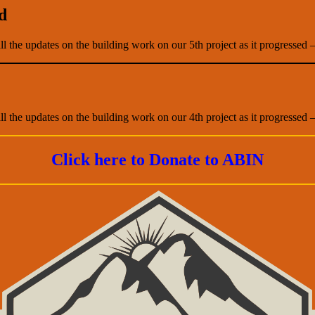
d
all the updates on the building work on our 5th project as it progressed 
all the updates on the building work on our 4th project as it progressed 
Click here to Donate to ABIN