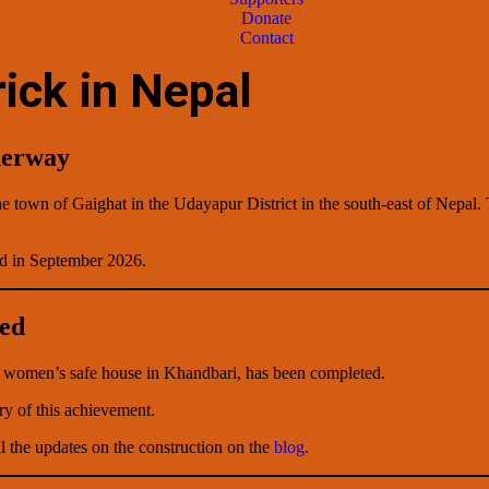
Donate
Contact
ick in Nepal
derway
he town of Gaighat in the Udayapur District in the south-east of Nepal.
d in September 2026.
ted
 a women’s safe house in Khandbari, has been completed.
ry of this achievement.
l the updates on the construction on the
blog
.