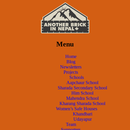
Menu
Home
Blog
Newsletters
Projects
Schools
Aapchaur School
Sharada Secondary School
Him School
Mahendra School
Kharang Sharada School
Women’s Safe Houses
Khandbari
Udayapur
Team
Supporters