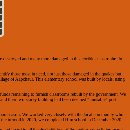
 destroyed and many more damaged in this terrible catastrophe. In
dentify those most in need, not just those damaged in the quakes but
village of Aapchaur. This elementary school was built by locals, using
funds remaining to furnish classrooms rebuilt by the government. We
 and their two-storey building had been deemed “unusable” post-
onsoon season. We worked very closely with the local community who
te the turmoil in 2020, we completed Him school in December 2020.
 and board to all the deaf children of the region, some living many